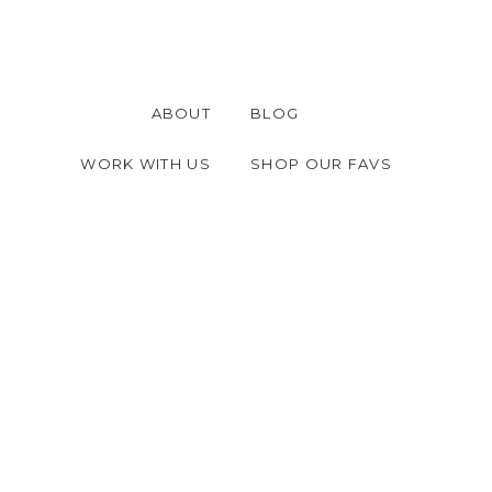
ABOUT
BLOG
WORK WITH US
SHOP OUR FAVS