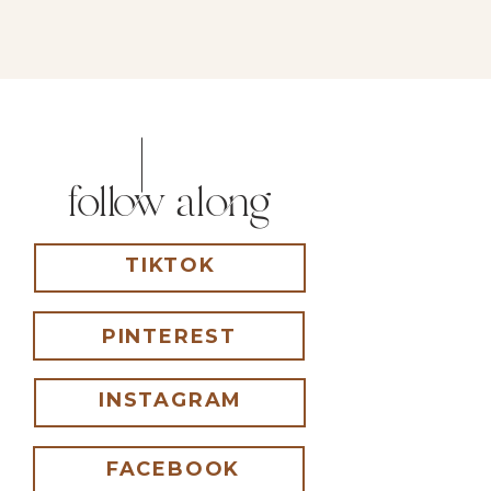
follow along
TIKTOK
PINTEREST
INSTAGRAM
FACEBOOK