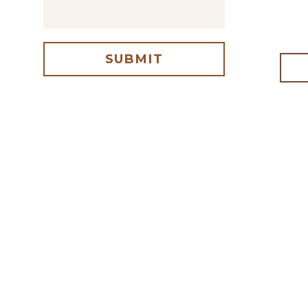
SUBMIT