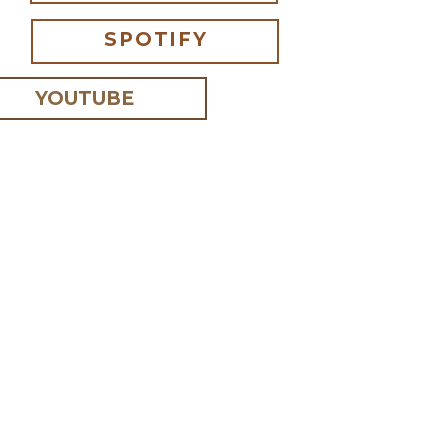
SPOTIFY
YOUTUBE