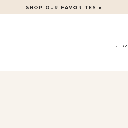
SHOP OUR FAVORITES ▸
SHOP