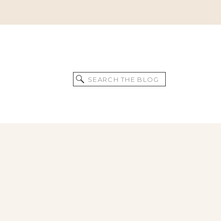
Search
for: