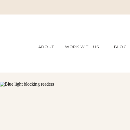
ABOUT
WORK WITH US
BLOG