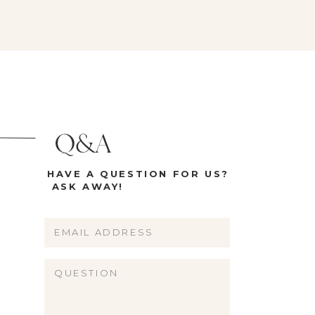
Q&A
HAVE A QUESTION FOR US?
ASK AWAY!