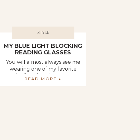
STYLE
MY BLUE LIGHT BLOCKING
READING GLASSES
You will almost always see me
wearing one of my favorite
pair of reader glasses, or at
READ MORE ▸
the very least, you will find
them propped on top of my
head like the must-have hair
accessory of the season. What
you may not know, though, is
that all of my readers are
blue light blocking. Today, […]