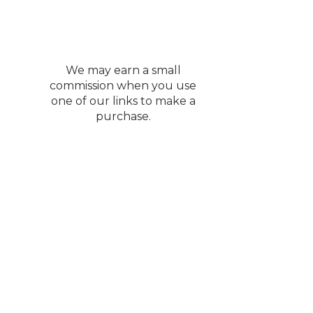
We may earn a small
commission when you use
one of our links to make a
purchase.