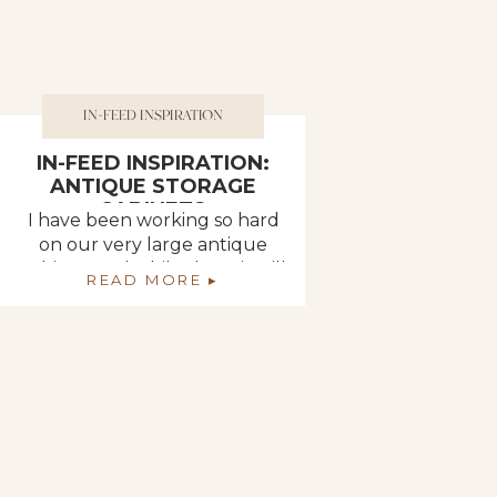
IN-FEED INSPIRATION
IN-FEED INSPIRATION:
ANTIQUE STORAGE
CABINETS
I have been working so hard
on our very large antique
cabinet, and while there is still
READ MORE ▸
so much to do, I feel like I can
finally see the end! As I work
ever-so-diligently to refinish
its 18 doors, let’s take a look at
some accounts that use
beautiful antique pieces like
this as storage […]