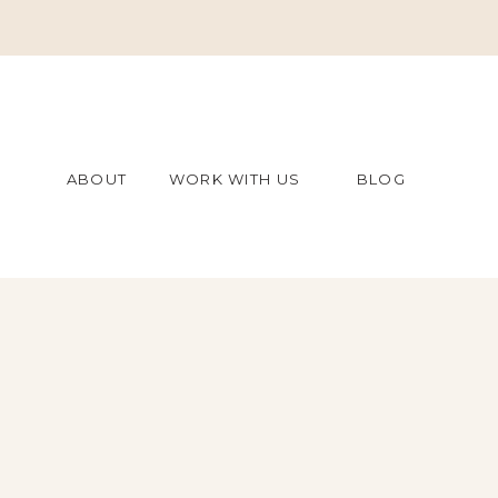
ABOUT
WORK WITH US
BLOG