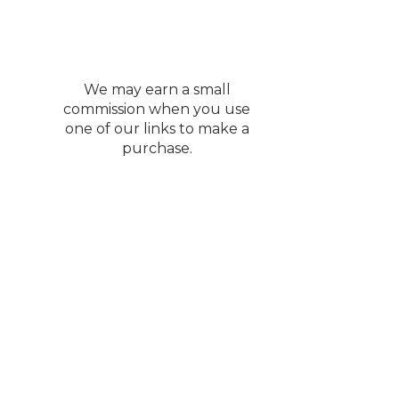
We may earn a small
commission when you use
one of our links to make a
purchase.