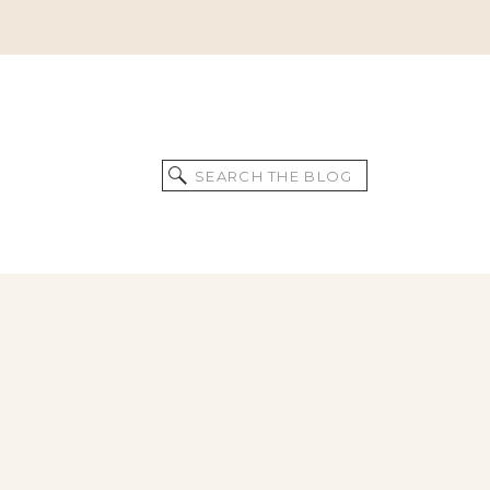
Search
for: