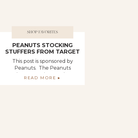
SHOP FAVORITES
PEANUTS STOCKING
STUFFERS FROM TARGET
This post is sponsored by
Peanuts. The Peanuts
characters give me that
READ MORE ▸
nostalgic feeling from my
childhood, so when I ran into
this small backpack clip of
Sally at Target, it instantly
brought a smile to my face. I
picked up an assortment of
Peanuts giftables that will
make the perfect stocking
stuffers this year! […]