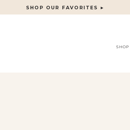
SHOP OUR FAVORITES ▸
SHOP