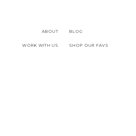
ABOUT
BLOG
WORK WITH US
SHOP OUR FAVS