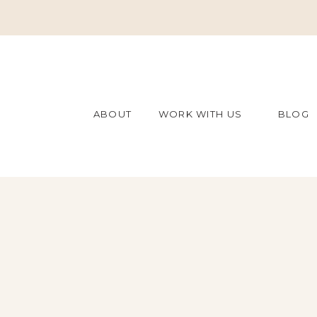
ABOUT
WORK WITH US
BLOG