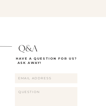
Q&A
HAVE A QUESTION FOR US?
ASK AWAY!