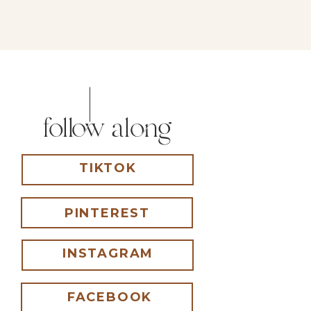
follow along
TIKTOK
PINTEREST
INSTAGRAM
FACEBOOK