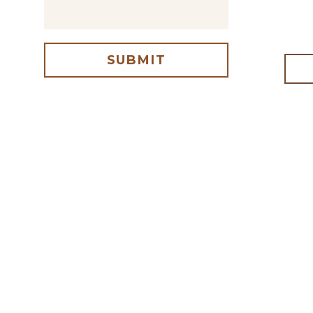
SUBMIT