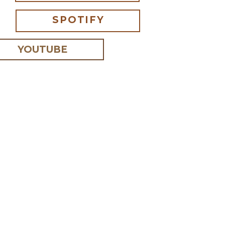
SPOTIFY
YOUTUBE