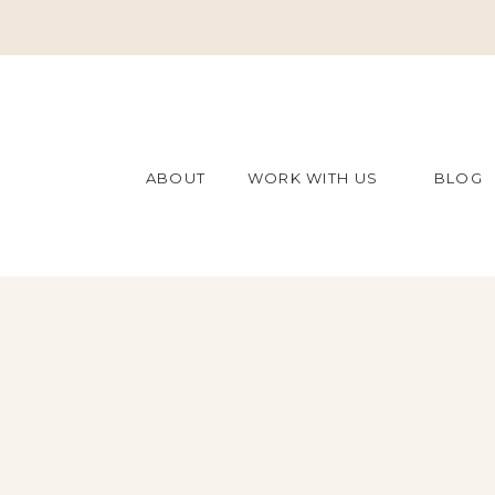
ABOUT
WORK WITH US
BLOG