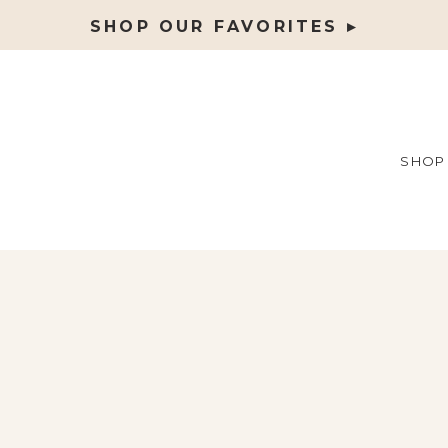
SHOP OUR FAVORITES ▸
SHOP