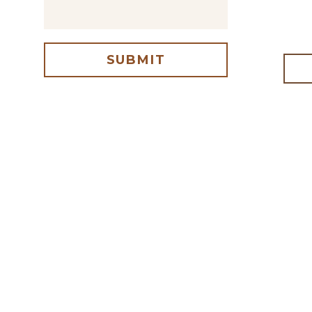
SUBMIT