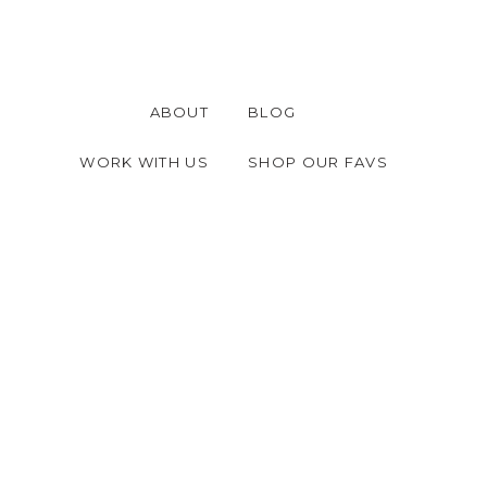
ABOUT
BLOG
WORK WITH US
SHOP OUR FAVS