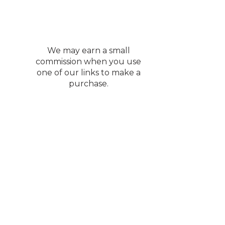
We may earn a small
commission when you use
one of our links to make a
purchase.