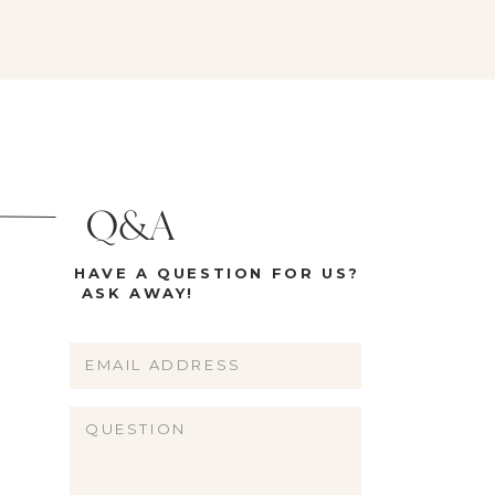
Q&A
HAVE A QUESTION FOR US?
ASK AWAY!