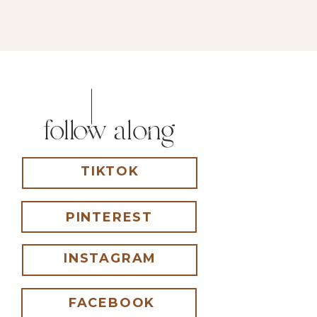
follow along
TIKTOK
PINTEREST
INSTAGRAM
FACEBOOK