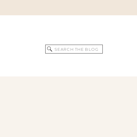
Search
for: