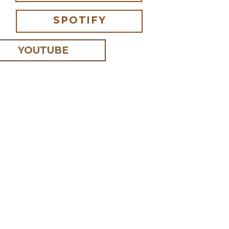
SPOTIFY
YOUTUBE