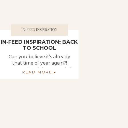
IN-FEED INSPIRATION
IN-FEED INSPIRATION: BACK
TO SCHOOL
Can you believe it’s already
that time of year again?!
Summer break is over and all
READ MORE ▸
the kiddos are heading back
to school! Parents are picking
up those packs of 24 crayons,
rounded scissors, and
brightly-colored folders. The
young adults are packing
their mini fridges, shower
caddies, and twin-sized sheets
for their dorm room to […]