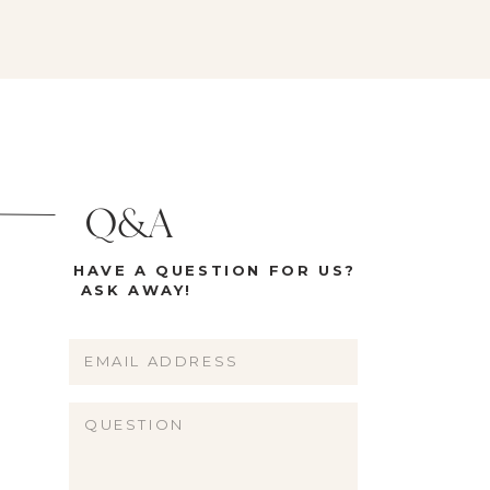
Q&A
HAVE A QUESTION FOR US?
ASK AWAY!