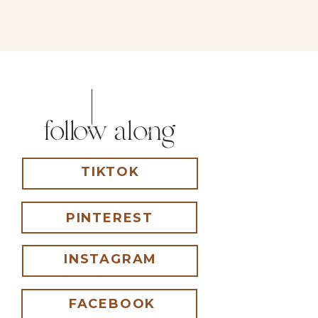
follow along
TIKTOK
PINTEREST
INSTAGRAM
FACEBOOK