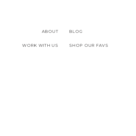
ABOUT
BLOG
WORK WITH US
SHOP OUR FAVS