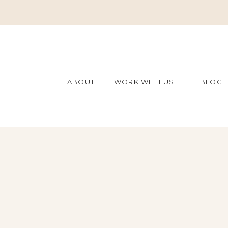
ABOUT
WORK WITH US
BLOG