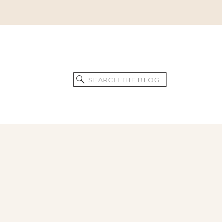
Search
for: