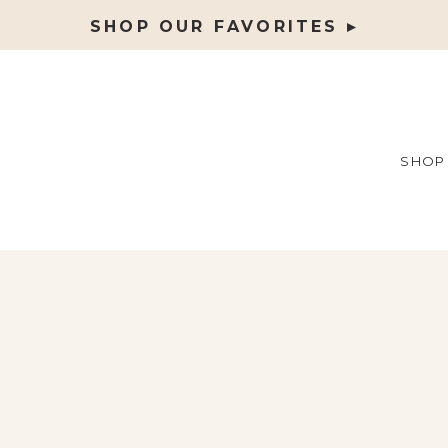
SHOP OUR FAVORITES ▸
SHOP