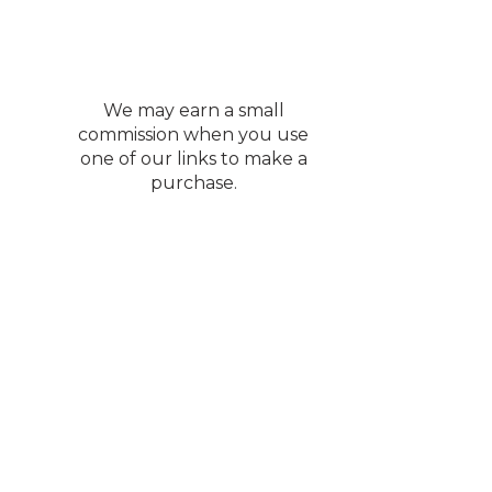
We may earn a small
commission when you use
one of our links to make a
purchase.