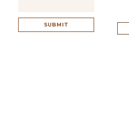
SUBMIT