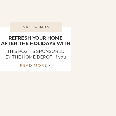
SHOP FAVORITES
REFRESH YOUR HOME
AFTER THE HOLIDAYS WITH
THE HOME DEPOT
THIS POST IS SPONSORED
BY THE HOME DEPOT. If you
are in the process of
READ MORE ▸
undecorating from the
holidays, The Home Depot
has everything you need to
redecorate and refresh every
room in your home! One of
Deb and I’s goals for the
month of January was to get
all of our Christmas
decorations put […]