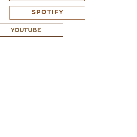
SPOTIFY
YOUTUBE