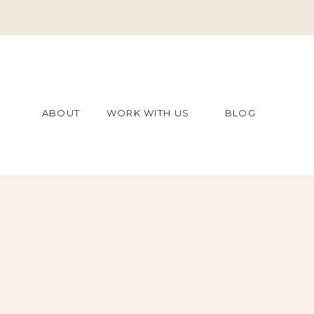
ABOUT
WORK WITH US
BLOG