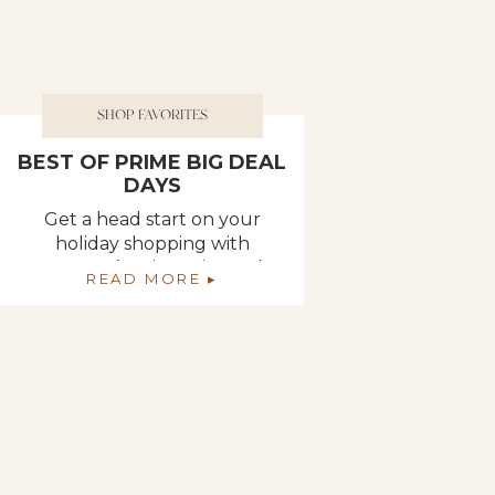
SHOP FAVORITES
BEST OF PRIME BIG DEAL
DAYS
Get a head start on your
holiday shopping with
Amazon’s Prime Big Deal
READ MORE ▸
Days which runs October
10th and 11th! Here are some
of the top deals of Big Deal
Days, as well as a bunch of
deals that you specifically
asked us to find. This is a
great time to check off some
things […]