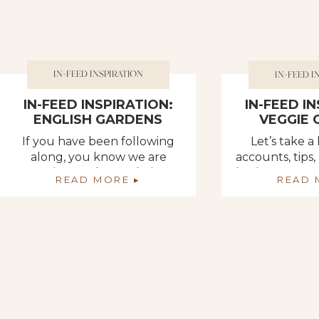
IN-FEED INSPIRATION
IN-FEED I
IN-FEED INSPIRATION:
IN-FEED I
ENGLISH GARDENS
VEGGIE
If you have been following
Let’s take a
along, you know we are
accounts, tips,
getting so close to being
both Instagra
READ MORE ▸
READ 
done with our garden area!
that I found
So close!! This week, we are
preparing o
dedicating our time to
gar
finishing up the picket fence
that will not only provide an
added visual appeal to the
space but will also keep out
unwanted animals that […]