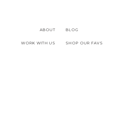
ABOUT
BLOG
WORK WITH US
SHOP OUR FAVS