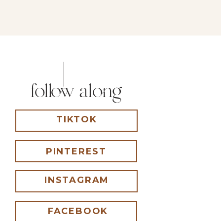
follow along
TIKTOK
PINTEREST
INSTAGRAM
FACEBOOK