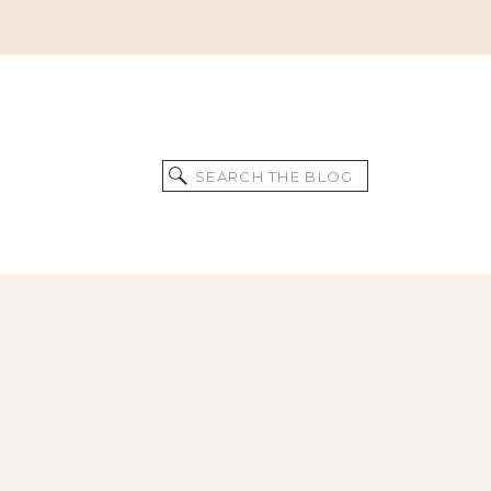
Search
for: