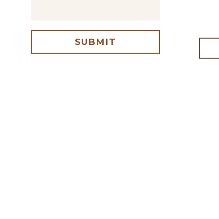
SUBMIT