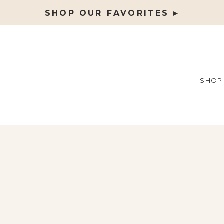
SHOP OUR FAVORITES ▸
SHOP