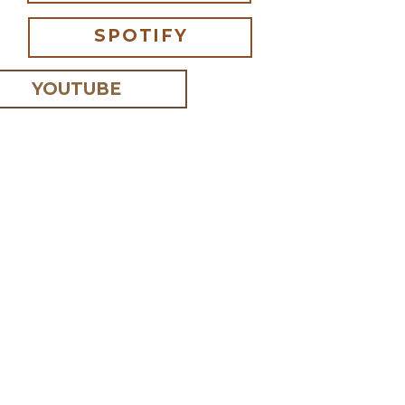
SPOTIFY
YOUTUBE