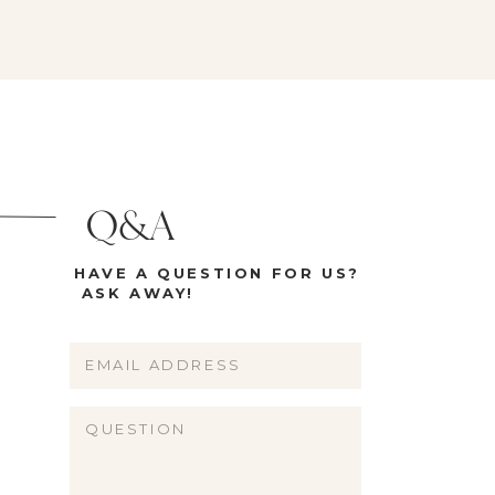
Q&A
HAVE A QUESTION FOR US?
ASK AWAY!