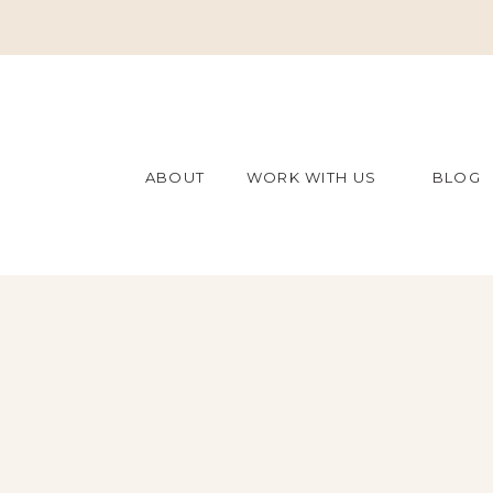
ABOUT
WORK WITH US
BLOG