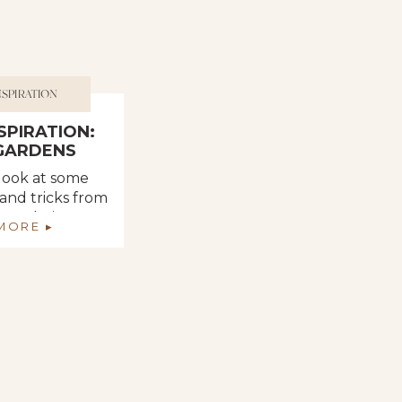
NSPIRATION
NSPIRATION:
 GARDENS
 look at some
 and tricks from
m and Pinterest
MORE ▸
 helpful when
ur vegetable
den.