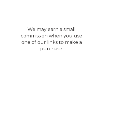
We may earn a small
commission when you use
one of our links to make a
purchase.