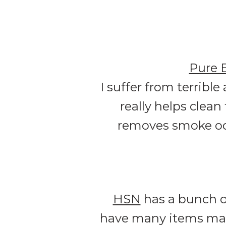
Pure 
I suffer from terrible
really helps clean
removes smoke odor
HSN
has a bunch 
have many items mark