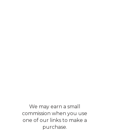
y Vacuum
sily goes from a hard
pets all at the same
ur most used ones. It
s an excellent price.
We may earn a small
commission when you use
one of our links to make a
purchase.