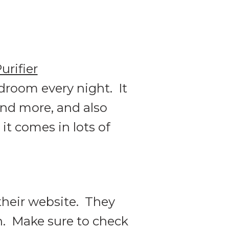
rifier
bedroom every night. It
 and more, and also
it comes in lots of
their website. They
n. Make sure to check