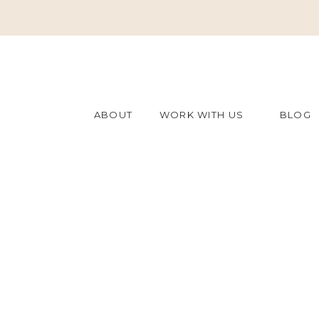
ABOUT
WORK WITH US
BLOG