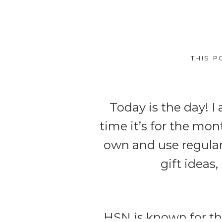
THIS P
Today is the day! 
time it’s for the mo
own and use regularly
gift ideas,
HSN
is known for th