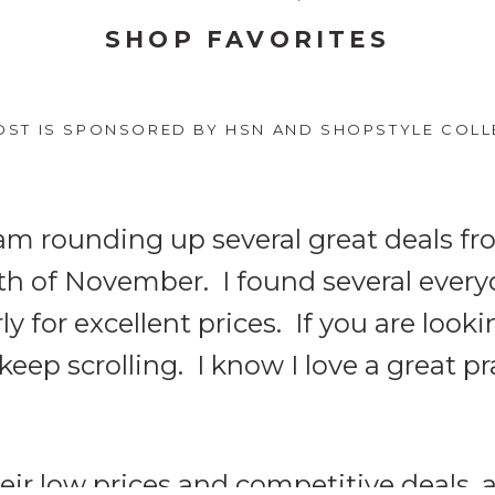
SHOP FAVORITES
OST IS SPONSORED BY HSN AND SHOPSTYLE COLL
I am rounding up several great deals f
nth of November. I found several ever
 for excellent prices. If you are looki
 keep scrolling. I know I love a great pra
eir low prices and competitive deals,