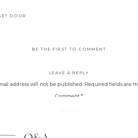
every item they sell. So you can enj
SET DOOR
. It’s a great perk you’ll love. Also.. 
ted every single day that we check wi
 the codes below at checkout to save 
BE THE FIRST TO COMMENT
too.
LEAVE A REPLY
ail address will not be published.
Required fields are 
Comment
*