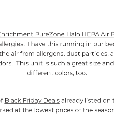
Enrichment PureZone Halo HEPA Air Pu
 allergies. I have this running in our 
 the air from allergens, dust particles,
s. This unit is such a great size and 
different colors, too.
of
Black Friday Deals
already listed on 
ed at the lowest prices of the seaso