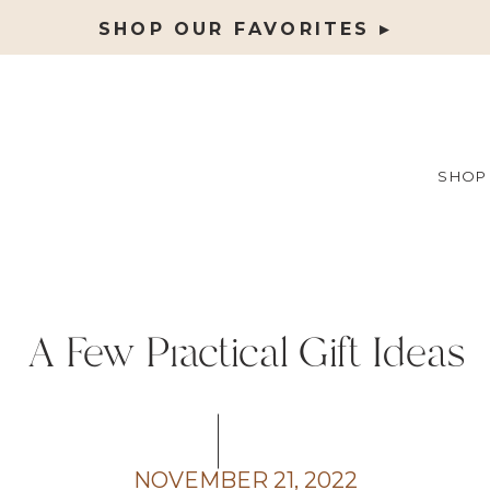
SHOP OUR FAVORITES ▸
SHOP
A Few Practical Gift Ideas
NOVEMBER 21, 2022