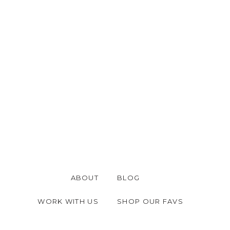
thrilled.
 CrossWave Pro Multi-Surface Wet/Dr
e of these, you are missing out. It ea
nd rugs while you vacuum and clean car
is vacuum for years and it is one of o
spot cleaning our area rugs, too. This i
ABOUT
BLOG
WORK WITH US
SHOP OUR FAVS