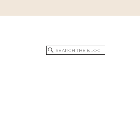
Search
for: