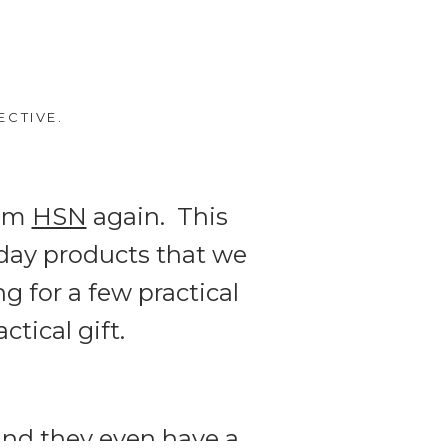
ECTIVE.
rom
HSN
again. This
yday products that we
ng for a few practical
ctical gift.
 and they even have a