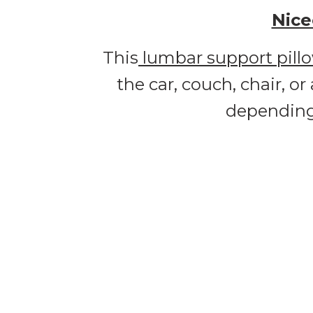
Nice
This
lumbar support pill
the car, couch, chair, o
depending 