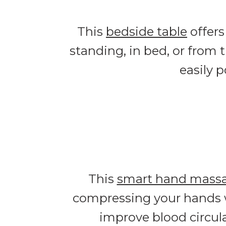
This
bedside table
offers
standing, in bed, or from 
easily 
This
smart hand mass
compressing your hands wi
improve blood circula