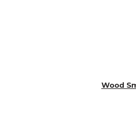
Wood Smo