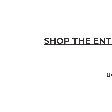
SHOP THE ENT
U