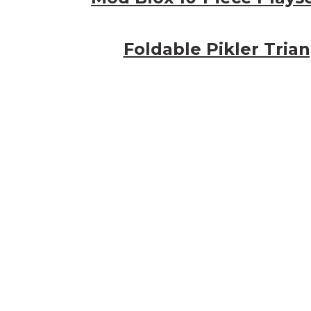
Foldable Pikler Tria