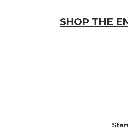
SHOP THE EN
Stan