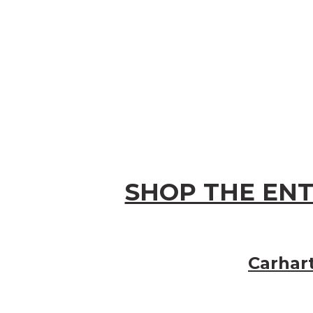
SHOP THE ENT
Carhar