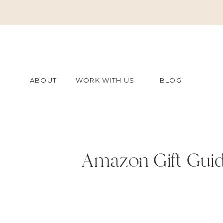
ABOUT
WORK WITH US
BLOG
Amazon Gift Guid