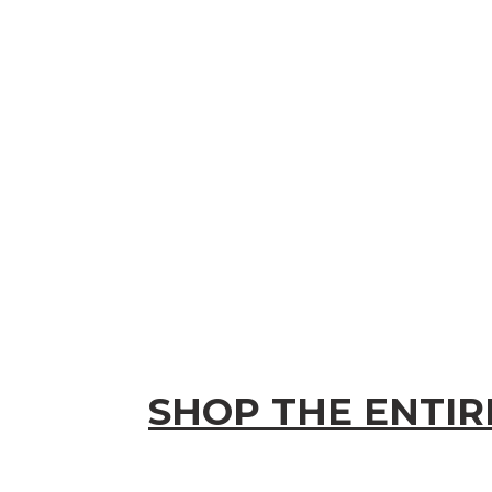
SHOP THE ENTIR