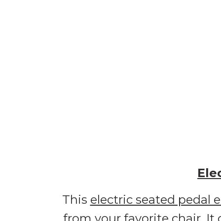
Ele
This
electric seated pedal e
from your favorite chair. It