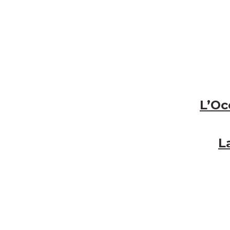
L’Oc
L