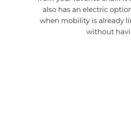
also has an electric opti
when mobility is already li
without havi