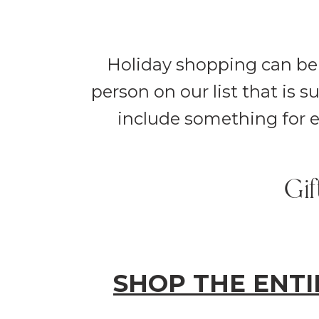
Holiday shopping can be 
person on our list that is 
include something for e
Gif
SHOP THE ENTI