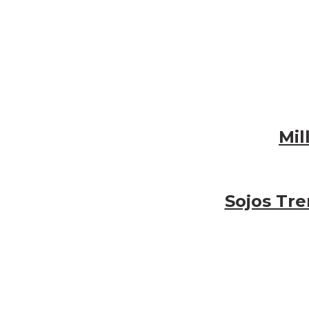
Mil
Sojos Tr