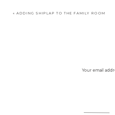
«
ADDING SHIPLAP TO THE FAMILY ROOM
Your email addre
Viv
This
carrier tote
is unive