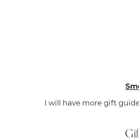
Smo
I will have more gift gui
Gi