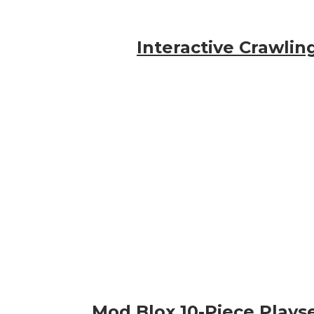
Interactive Crawlin
Mod Blox 10-Piece Plays