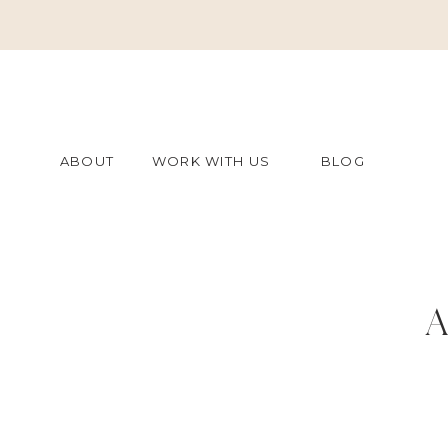
ABOUT
WORK WITH US
BLOG
A