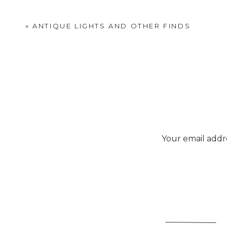
«
ANTIQUE LIGHTS AND OTHER FINDS
Your email addre