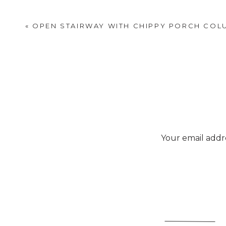
«
OPEN STAIRWAY WITH CHIPPY PORCH COL
Your email addre