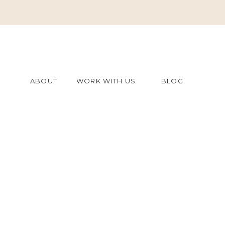
ABOUT
WORK WITH US
BLOG