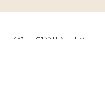
ABOUT
WORK WITH US
BLOG