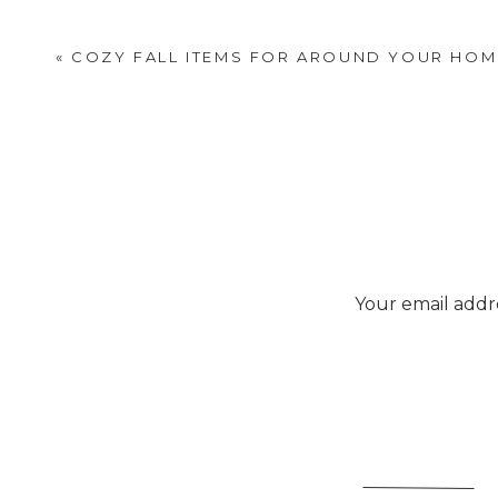
«
COZY FALL ITEMS FOR AROUND YOUR HOM
Your email addre