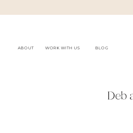
ABOUT
WORK WITH US
BLOG
Deb 