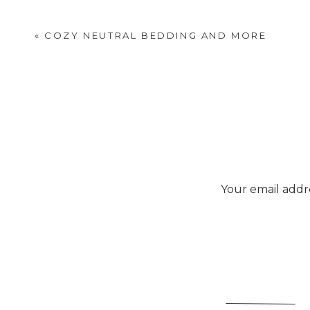
«
COZY NEUTRAL BEDDING AND MORE
Your email addre