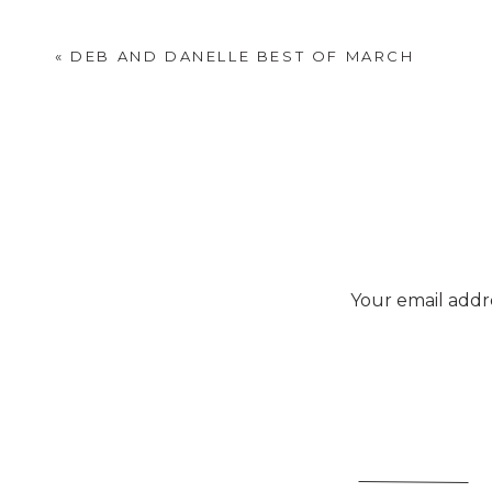
«
DEB AND DANELLE BEST OF MARCH
Your email addre