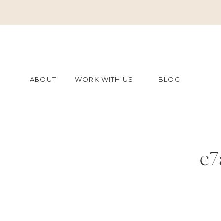
ABOUT
WORK WITH US
BLOG
c7
f2f50c