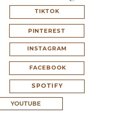
TIKTOK
PINTEREST
INSTAGRAM
FACEBOOK
SPOTIFY
YOUTUBE
 I comment.