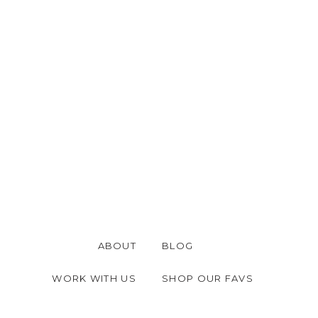
ABOUT
BLOG
WORK WITH US
SHOP OUR FAVS