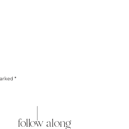
marked
*
follow along