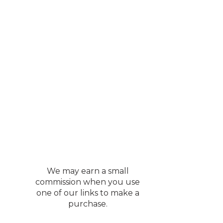
We may earn a small
commission when you use
one of our links to make a
purchase.