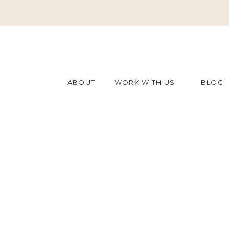
ABOUT
WORK WITH US
BLOG