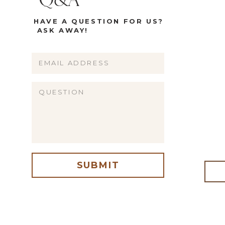
Q&A
HAVE A QUESTION FOR US?
ASK AWAY!
Name
Email
Website
SUBMIT
me, email, and website in this browser for the next time