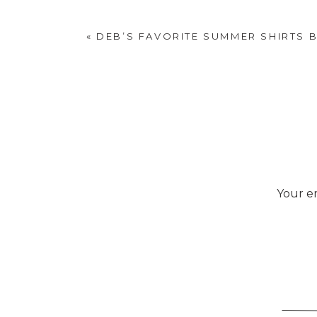
«
DEB’S FAVORITE SUMMER SHIRTS 
Your em