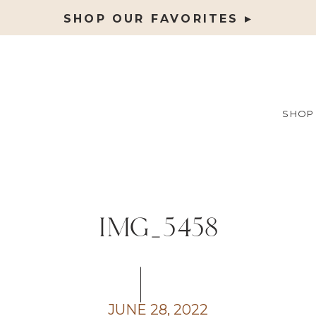
SHOP OUR FAVORITES ▸
SHOP
IMG_5458
JUNE 28, 2022