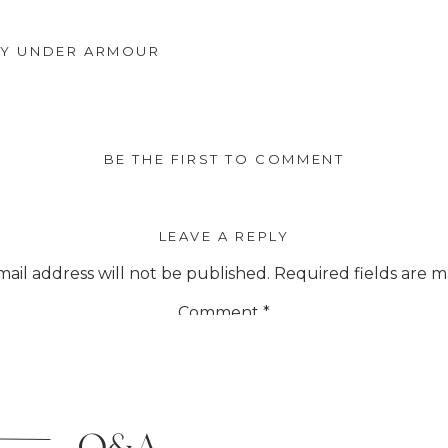
BY UNDER ARMOUR
BE THE FIRST TO COMMENT
LEAVE A REPLY
ail address will not be published.
Required fields are 
Comment
*