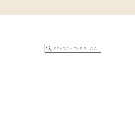
Search
for: