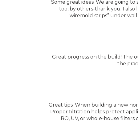
Some great ideas. We are going to 
too, by others-thank you. I also
wiremold strips” under wall 
Great progress on the build! The o
the prac
Great tips! When building a new home
Proper filtration helps protect appl
RO, UV, or whole-house filters