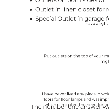
Outlets on both sides of 
Outlet in linen closet fo
Special Outlet in garage f
I have a ligh
Put outlets on the top of your man
migh
I have never lived any place in whi
floors for floor lamps and was imp
which eliminated the need for out
The number one answer w