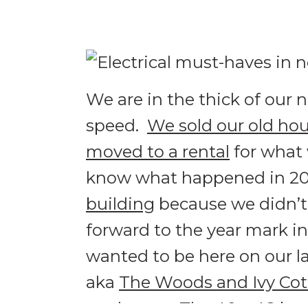
We are in the thick of our 
speed.
We sold our old ho
moved to a rental
for what 
know what happened in 20
building
because we didn’t
forward to the year mark in
wanted to be here on our la
aka
The Woods and Ivy Co