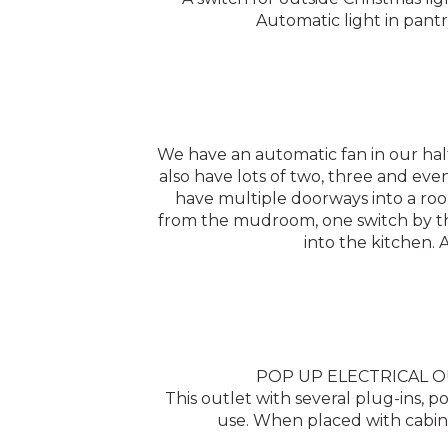
Automatic light in pantr
We have an automatic fan in our hal
also have lots of two, three and eve
have multiple doorways into a room
from the mudroom, one switch by the
into the kitchen. 
POP UP ELECTRICAL OUTL
This outlet with several plug-ins
use. When placed with cabinet