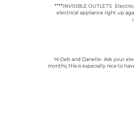
****INVISIBLE OUTLETS Electrical
electrical appliance right up ag
Hi Deb and Danelle- Ask your elect
months, this is especially nice to hav