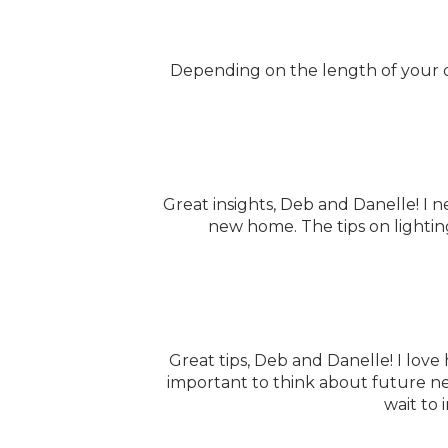
Depending on the length of your dr
Great insights, Deb and Danelle! I n
new home. The tips on lighting
Great tips, Deb and Danelle! I love
important to think about future ne
wait to