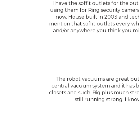
I have the soffit outlets for the o
using them for Ring security cameras
now. House built in 2003 and tech
mention that soffit outlets every w
and/or anywhere you think you mig
The robot vacuums are great but 
central vacuum system and it has b
closets and such. Big plus much stro
still running strong. I kn