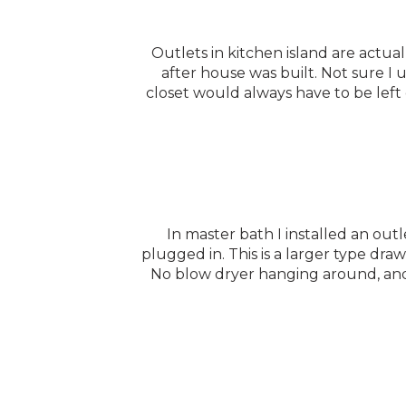
Outlets in kitchen island are actuall
after house was built. Not sure I 
closet would always have to be left 
In master bath I installed an ou
plugged in. This is a larger type dra
No blow dryer hanging around, and 