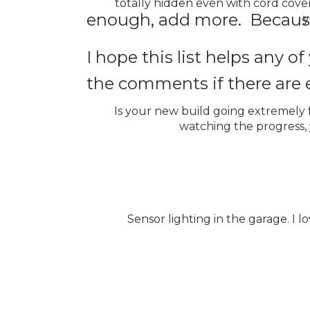
totally hidden even with cord cover
enough, add more. Because
y
I hope this list helps any 
the comments if there are e
Is your new build going extremely f
watching the progress,
Sensor lighting in the garage. I 