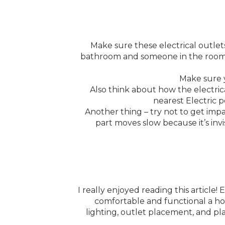
Make sure these electrical outlets
bathroom and someone in the room ne
Make sure y
Also think about how the electrica
nearest Electric 
Another thing – try not to get imp
part moves slow because it’s invi
I really enjoyed reading this article
comfortable and functional a home
lighting, outlet placement, and p