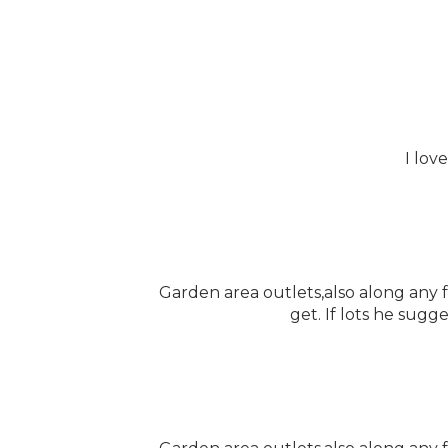
I lov
Garden area outlets,also along any
get. If lots he sugg