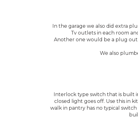
In the garage we also did extra plu
Tv outlets in each room and
Another one would be a plug out b
We also plumbed
Interlock type switch that is buil
closed light goes off. Use this in k
walk in pantry has no typical switch
bui