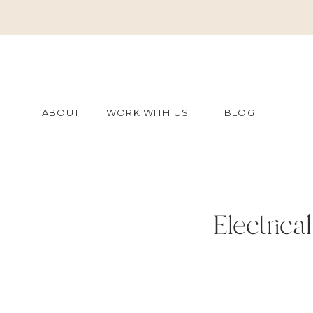
ABOUT
WORK WITH US
BLOG
Electric