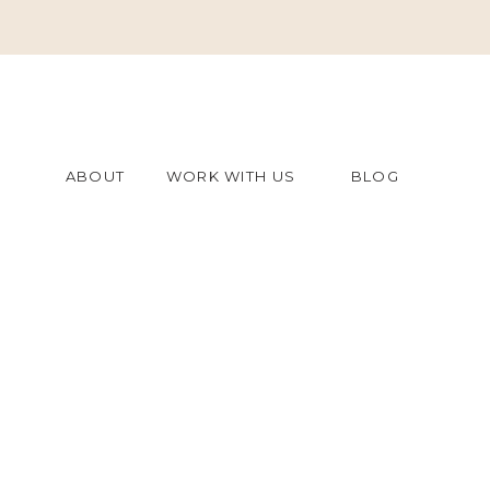
ABOUT
WORK WITH US
BLOG