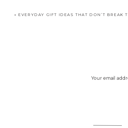
«
EVERYDAY GIFT IDEAS THAT DON’T BREAK 
Your email addre