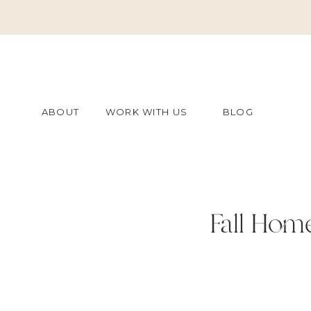
ABOUT
WORK WITH US
BLOG
Fall Hom