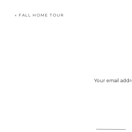
«
FALL HOME TOUR
Your email addre