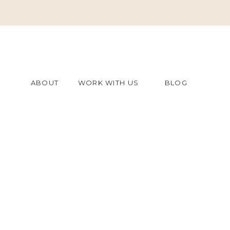
ABOUT
WORK WITH US
BLOG