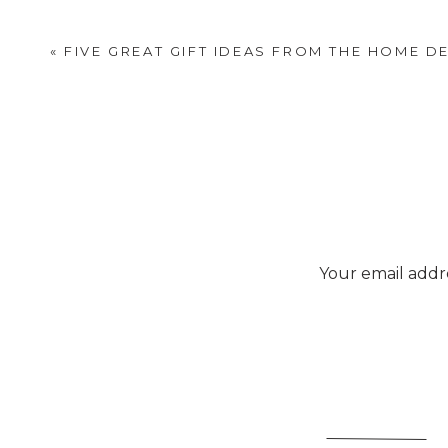
«
FIVE GREAT GIFT IDEAS FROM THE HOME D
Your email addre