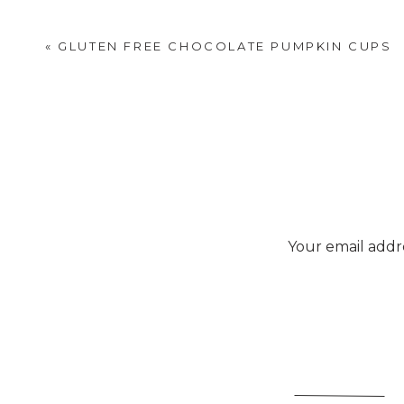
«
GLUTEN FREE CHOCOLATE PUMPKIN CUPS
Your email addre