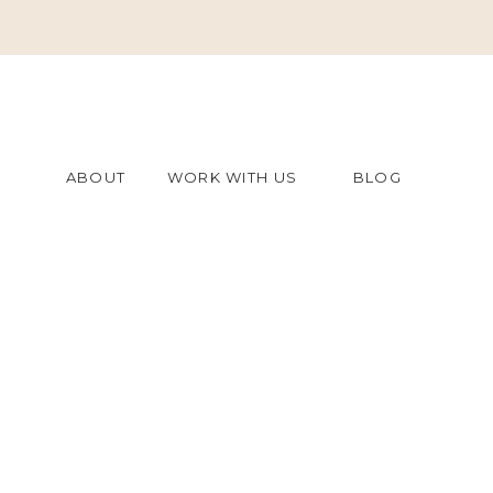
ABOUT
WORK WITH US
BLOG