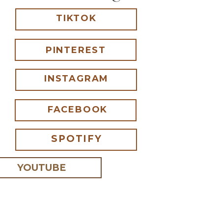
TIKTOK
PINTEREST
INSTAGRAM
FACEBOOK
SPOTIFY
YOUTUBE
 I comment.