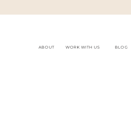
ABOUT
WORK WITH US
BLOG