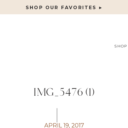
SHOP OUR FAVORITES ▸
SHOP
IMG_5476 (1)
APRIL 19, 2017