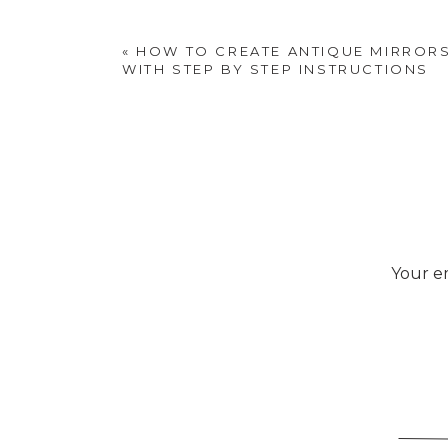
«
HOW TO CREATE ANTIQUE MIRRORS
WITH STEP BY STEP INSTRUCTIONS
Your em