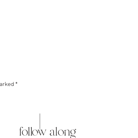
marked
*
follow along