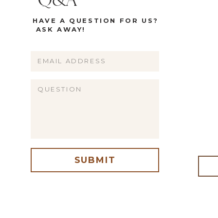
Q&A
HAVE A QUESTION FOR US?
ASK AWAY!
Name
Email
Website
SUBMIT
me, email, and website in this browser for the next time