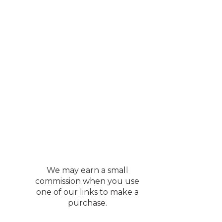
We may earn a small
commission when you use
one of our links to make a
purchase.