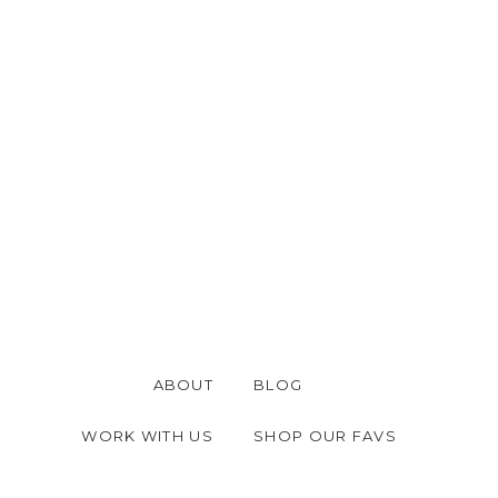
ABOUT
BLOG
WORK WITH US
SHOP OUR FAVS