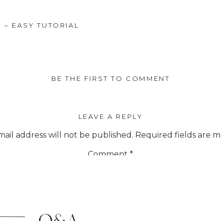
 – EASY TUTORIAL
BE THE FIRST TO COMMENT
LEAVE A REPLY
ail address will not be published.
Required fields are 
Comment
*