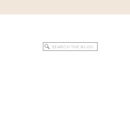
Search
for: