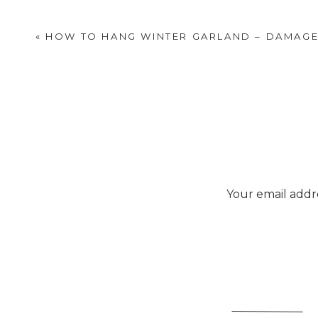
«
HOW TO HANG WINTER GARLAND – DAMAGE
Your email addre