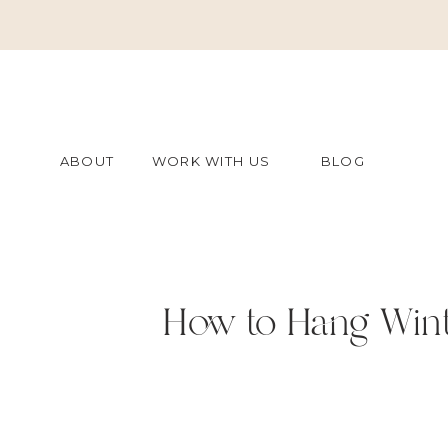
ABOUT
WORK WITH US
BLOG
How to Hang Wint