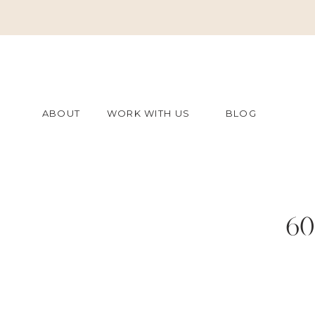
ABOUT
WORK WITH US
BLOG
60
7bb0a1