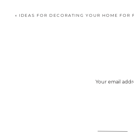
«
IDEAS FOR DECORATING YOUR HOME FOR 
Your email addre