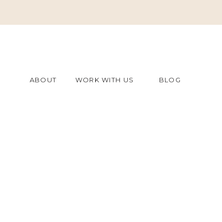
ABOUT
WORK WITH US
BLOG