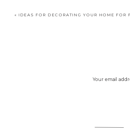
«
IDEAS FOR DECORATING YOUR HOME FOR 
Your email addre