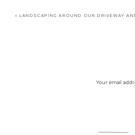
«
LANDSCAPING AROUND OUR DRIVEWAY AN
Your email addre