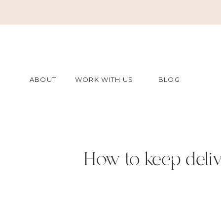
ABOUT
WORK WITH US
BLOG
How to keep delive