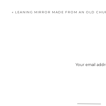
«
LEANING MIRROR MADE FROM AN OLD CH
Your email addre