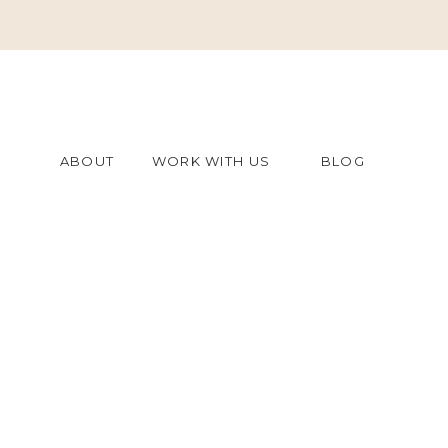
ABOUT
WORK WITH US
BLOG