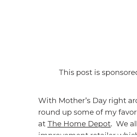
This post is sponsor
With Mother’s Day right aro
round up some of my favorit
at
The Home Depot
. We a
improvement retailer which