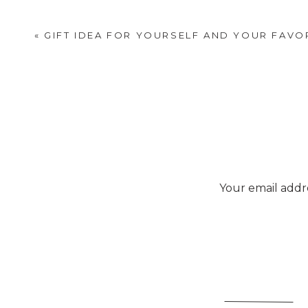
services, including home i
«
GIFT IDEA FOR YOURSELF AND YOUR FAVO
Deb buys a lot of her wor
did you know they offer ex
everything from small kitch
much more.
Your email addre