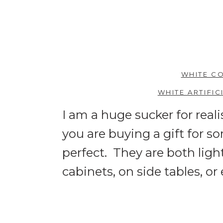
WHITE CO
WHITE ARTIFI
I am a huge sucker for real
you are buying a gift for s
perfect. They are both ligh
cabinets, on side tables, or