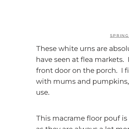
SPRING
These white urns are absol
have seen at flea markets.
front door on the porch. I f
with mums and pumpkins, and
use.
This macrame floor pouf is 