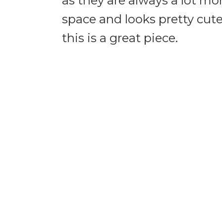
as they are always a lot mo
space and looks pretty cute
this is a great piece.