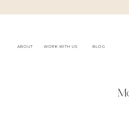
ABOUT
WORK WITH US
BLOG
Mo