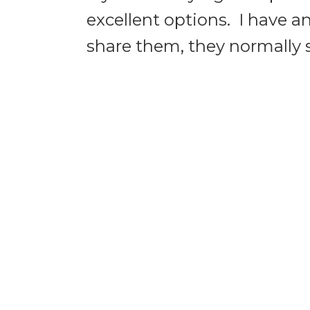
excellent options. I have a
share them, they normally se