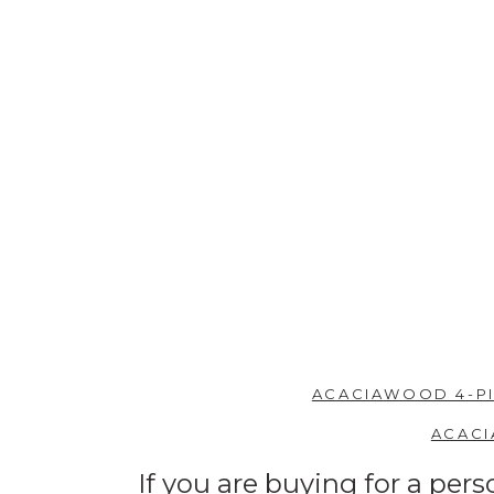
ACACIAWOOD 4-PI
ACACI
If you are buying for a per