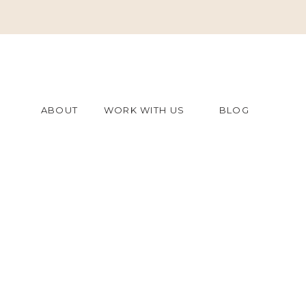
ABOUT
WORK WITH US
BLOG