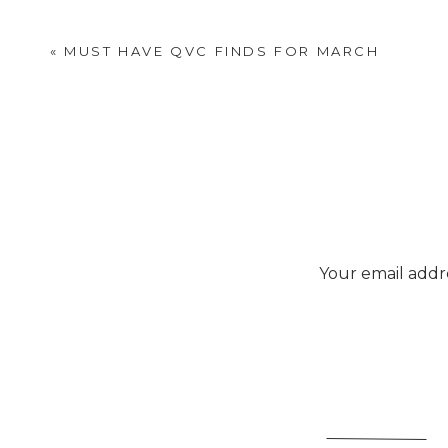
«
MUST HAVE QVC FINDS FOR MARCH
Your email addre