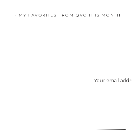
«
MY FAVORITES FROM QVC THIS MONTH
Your email addre