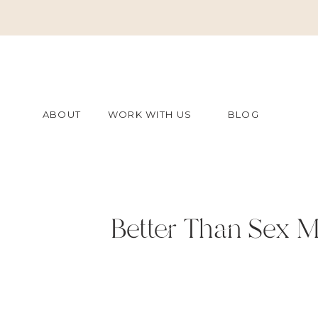
ABOUT
WORK WITH US
BLOG
Better Than Sex M