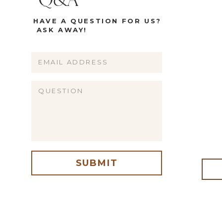
Q&A
HAVE A QUESTION FOR US?
ASK AWAY!
Name
Email
Website
SUBMIT
me, email, and website in this browser for the next time