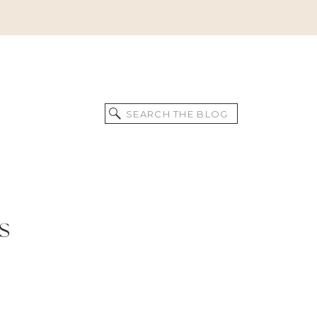
Search
for:
s