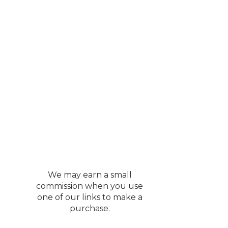
We may earn a small
commission when you use
one of our links to make a
purchase.