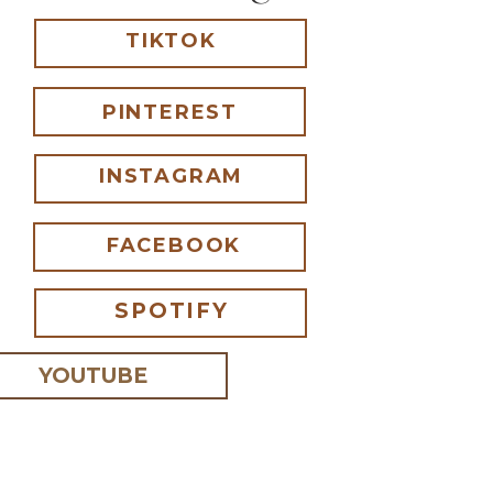
TIKTOK
PINTEREST
INSTAGRAM
FACEBOOK
SPOTIFY
YOUTUBE
 I comment.