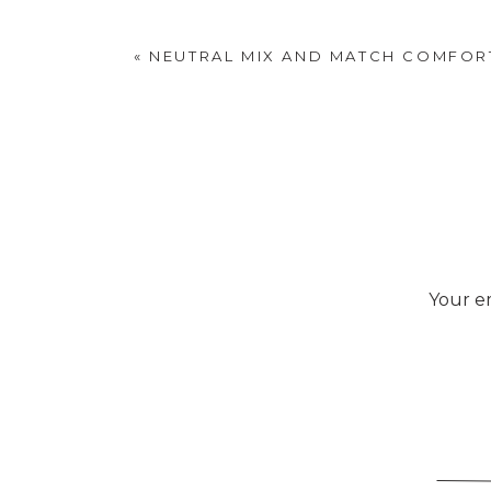
«
NEUTRAL MIX AND MATCH COMFOR
Your em