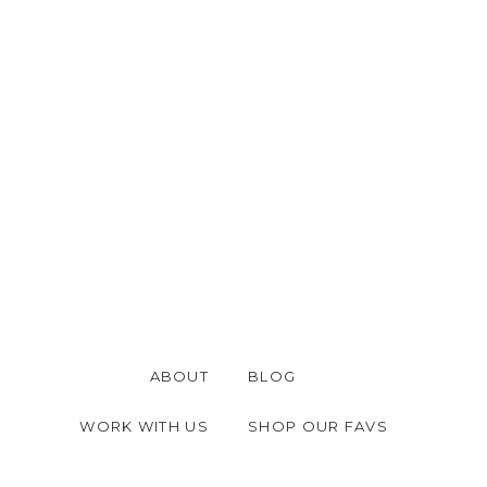
ABOUT
BLOG
WORK WITH US
SHOP OUR FAVS