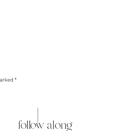
marked
*
follow along