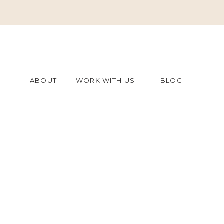
ABOUT
WORK WITH US
BLOG