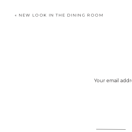
«
NEW LOOK IN THE DINING ROOM
Your email addre