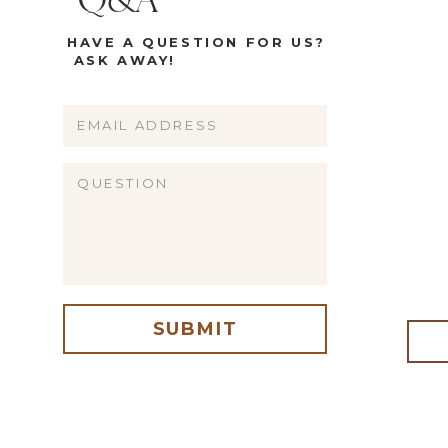
Q&A
HAVE A QUESTION FOR US?
ASK AWAY!
Name
Email
Website
SUBMIT
me, email, and website in this browser for the next time