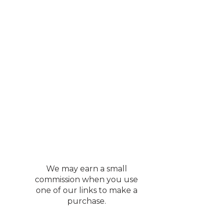
We may earn a small
commission when you use
one of our links to make a
purchase.