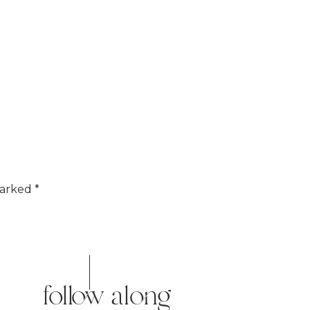
marked
*
follow along