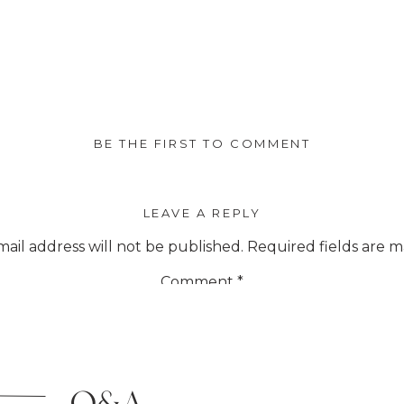
BE THE FIRST TO COMMENT
LEAVE A REPLY
ail address will not be published.
Required fields are 
Comment
*