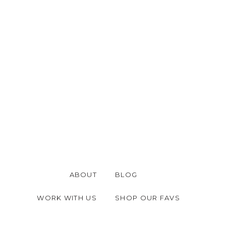
ABOUT
BLOG
WORK WITH US
SHOP OUR FAVS