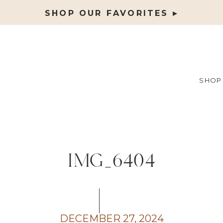
SHOP OUR FAVORITES ▸
SHOP
IMG_6404
DECEMBER 27, 2024