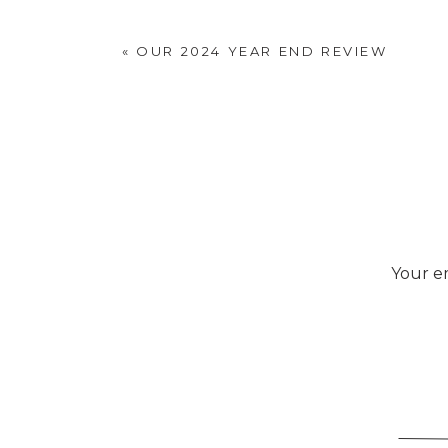
«
OUR 2024 YEAR END REVIEW
Your em