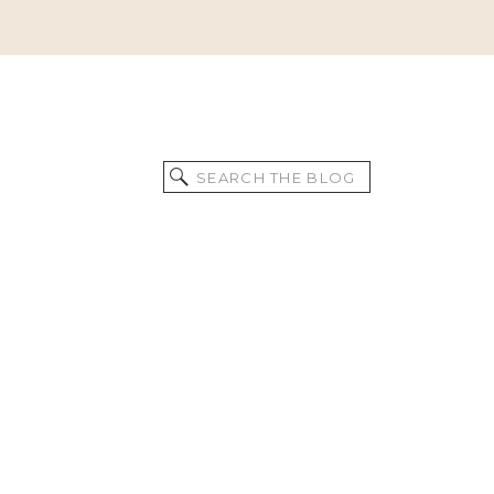
Search
for: