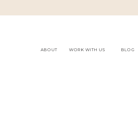
ABOUT
WORK WITH US
BLOG