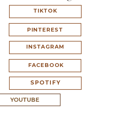
TIKTOK
PINTEREST
INSTAGRAM
FACEBOOK
SPOTIFY
YOUTUBE
 I comment.