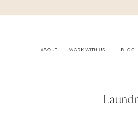
ABOUT
WORK WITH US
BLOG
Laundr