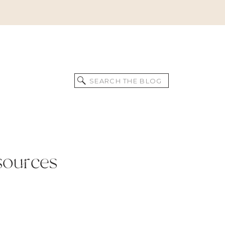
Search
for:
sources