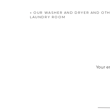
«
OUR WASHER AND DRYER AND OTHE
LAUNDRY ROOM
Your em