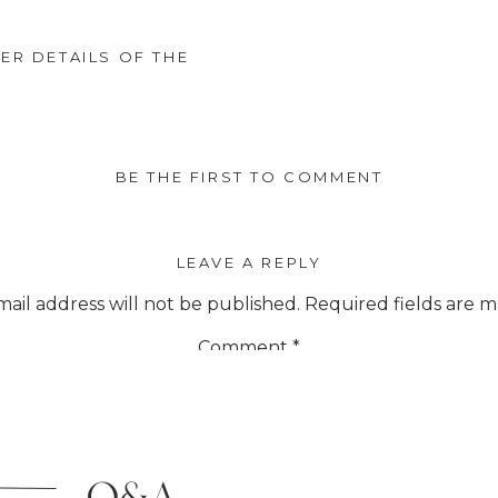
R DETAILS OF THE
BE THE FIRST TO COMMENT
LEAVE A REPLY
ail address will not be published.
Required fields are 
Comment
*