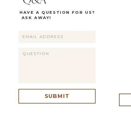
Q&A
HAVE A QUESTION FOR US?
ASK AWAY!
Name
Email
Website
SUBMIT
me, email, and website in this browser for the next time