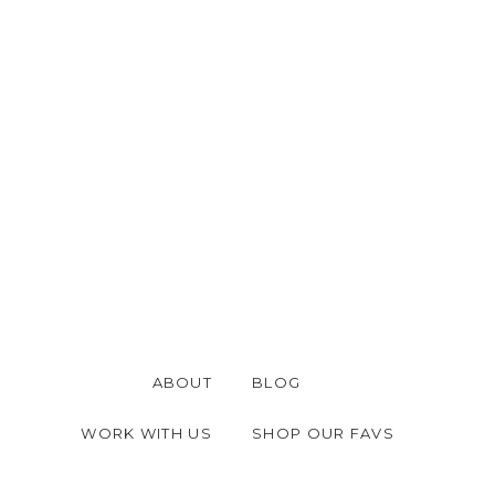
ABOUT
BLOG
WORK WITH US
SHOP OUR FAVS