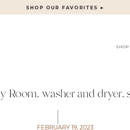
SHOP OUR FAVORITES ▸
SHOP
y Room, washer and dryer, 
FEBRUARY 19, 2023