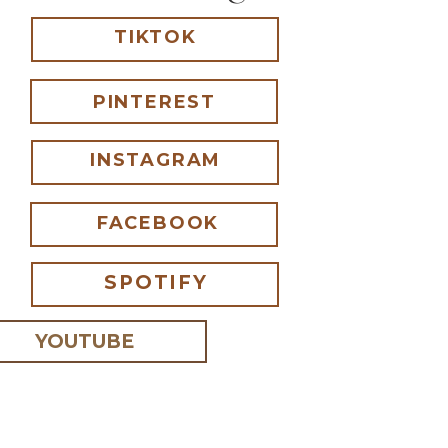
TIKTOK
PINTEREST
INSTAGRAM
FACEBOOK
SPOTIFY
YOUTUBE
 I comment.