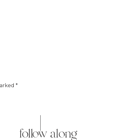
marked
*
follow along