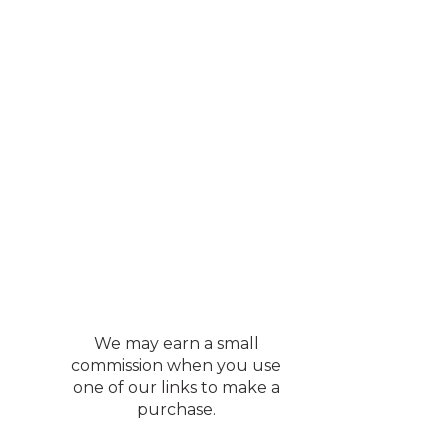
We may earn a small
commission when you use
one of our links to make a
purchase.