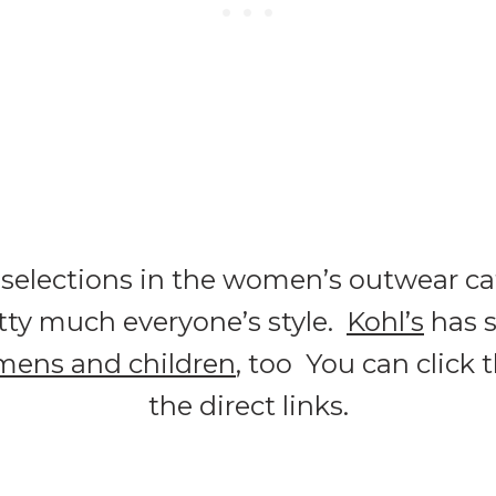
 selections in the women’s outwear c
tty much everyone’s style.
Kohl’s
has 
mens and children
, too You can click 
the direct links.