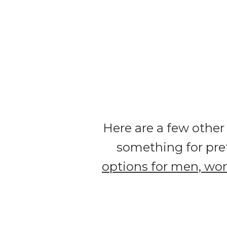
Here are a few other
something for pre
options for men, wo