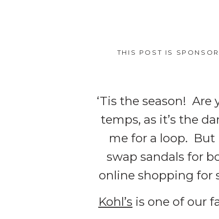
THIS POST IS SPONSO
‘Tis the season! Are 
temps, as it’s the d
me for a loop. But 
swap sandals for boo
online shopping for
Kohl’s
is one of our f