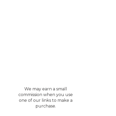
et
 I knew it would be a
outerwear and looks
ZY! This runs true to
ed the color ecru.
th the code
We may earn a small
commission when you use
one of our links to make a
purchase.
 month and she loves