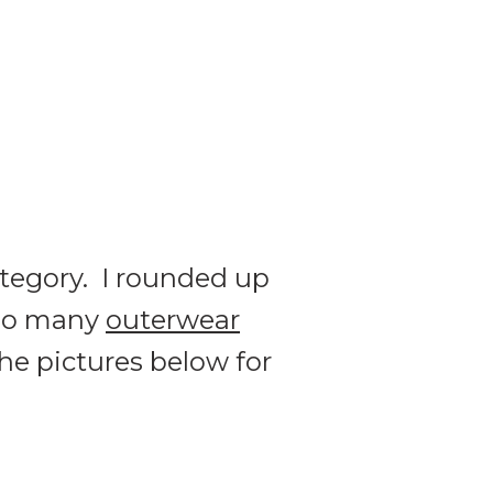
ategory. I rounded up
so many
outerwear
the pictures below for