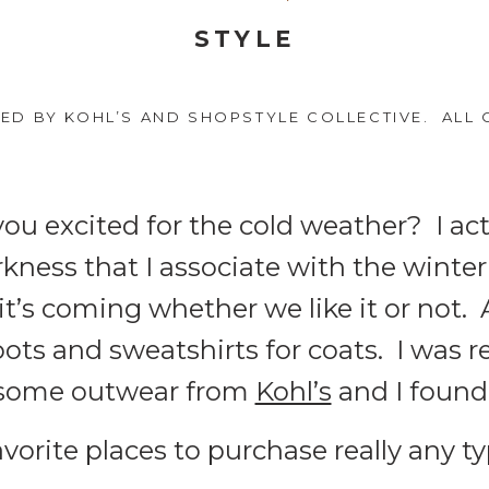
STYLE
RED BY KOHL’S AND SHOPSTYLE COLLECTIVE. ALL 
you excited for the cold weather? I ac
arkness that I associate with the wint
it’s coming whether we like it or not. A
ts and sweatshirts for coats. I was re
 some outwear from
Kohl’s
and I found 
avorite places to purchase really any t