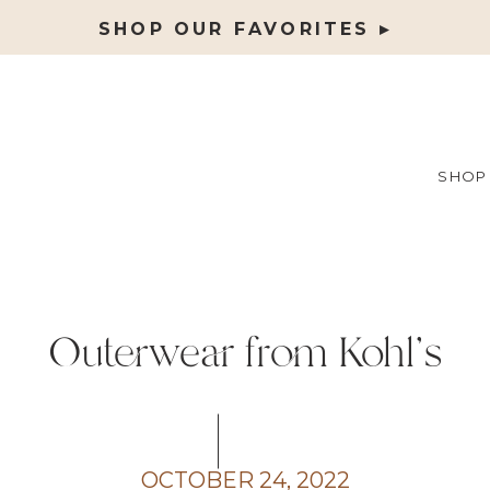
SHOP OUR FAVORITES ▸
SHOP
Outerwear from Kohl’s
OCTOBER 24, 2022