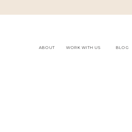
ABOUT
WORK WITH US
BLOG