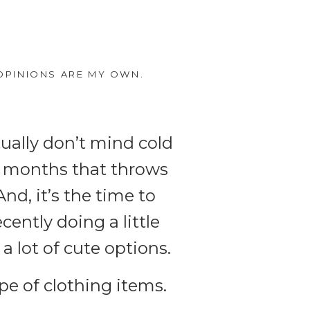
OPINIONS ARE MY OWN.
tually don’t mind cold
er months that throws
nd, it’s the time to
cently doing a little
a lot of cute options.
ype of clothing items.