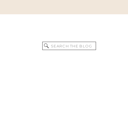
Search
for: