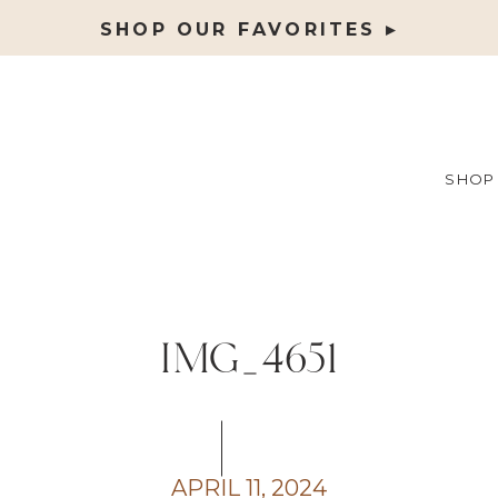
SHOP OUR FAVORITES ▸
SHOP
IMG_4651
APRIL 11, 2024