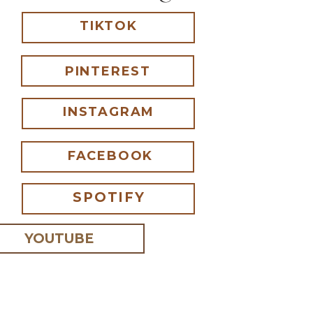
TIKTOK
PINTEREST
INSTAGRAM
FACEBOOK
SPOTIFY
YOUTUBE
 I comment.