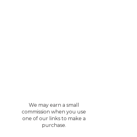
We may earn a small
commission when you use
one of our links to make a
purchase.