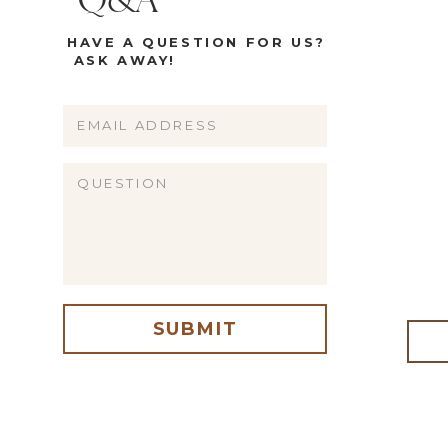
Q&A
HAVE A QUESTION FOR US?
ASK AWAY!
Name
Email
Website
SUBMIT
me, email, and website in this browser for the next time