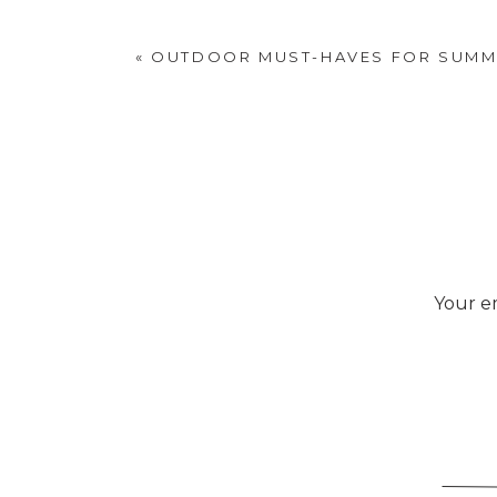
«
OUTDOOR MUST-HAVES FOR SUMM
Your em