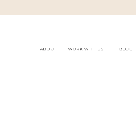
ABOUT
WORK WITH US
BLOG