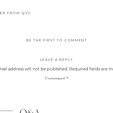
ER FROM QVC
BE THE FIRST TO COMMENT
LEAVE A REPLY
ail address will not be published.
Required fields are 
Comment
*