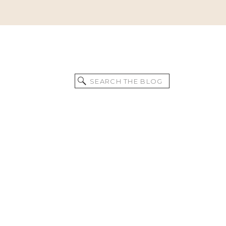
Search
for: