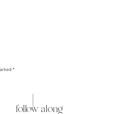
marked
*
follow along