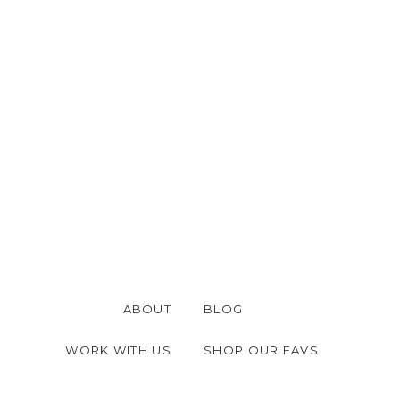
ABOUT
BLOG
WORK WITH US
SHOP OUR FAVS