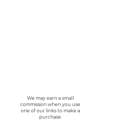
We may earn a small
commission when you use
one of our links to make a
purchase.