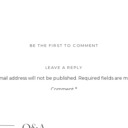
BE THE FIRST TO COMMENT
LEAVE A REPLY
ail address will not be published.
Required fields are 
Comment
*