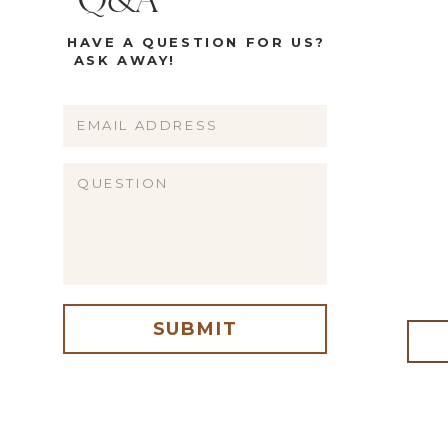
Q&A
HAVE A QUESTION FOR US?
ASK AWAY!
Name
Email
Website
SUBMIT
me, email, and website in this browser for the next time