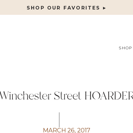
SHOP OUR FAVORITES ▸
SHOP
Winchester Street HOARDE
MARCH 26, 2017