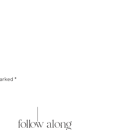
marked
*
follow along