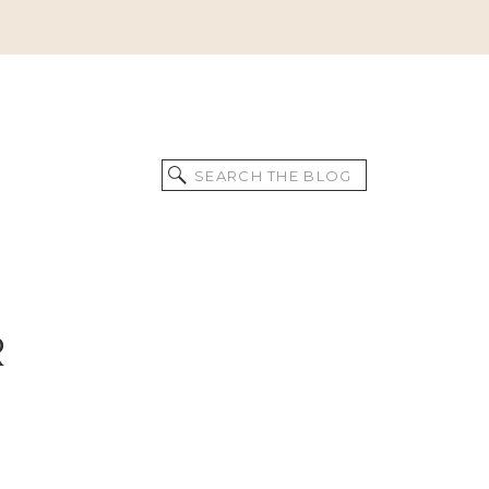
Search
for:
R