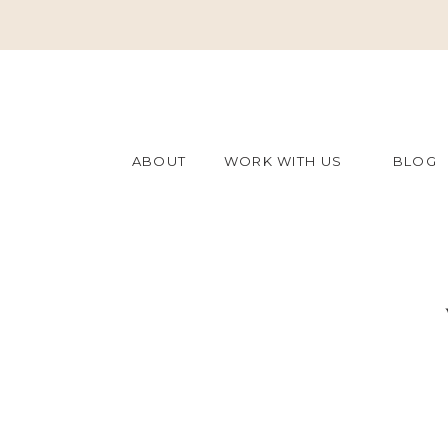
ABOUT
WORK WITH US
BLOG