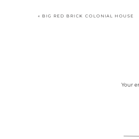
«
BIG RED BRICK COLONIAL HOUSE
Your em