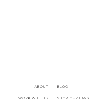
ABOUT
BLOG
WORK WITH US
SHOP OUR FAVS