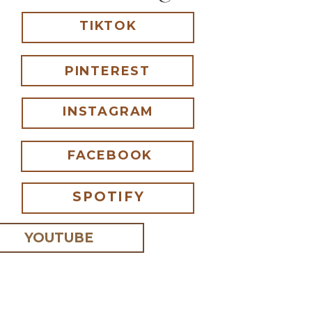
TIKTOK
PINTEREST
INSTAGRAM
FACEBOOK
SPOTIFY
YOUTUBE
 I comment.