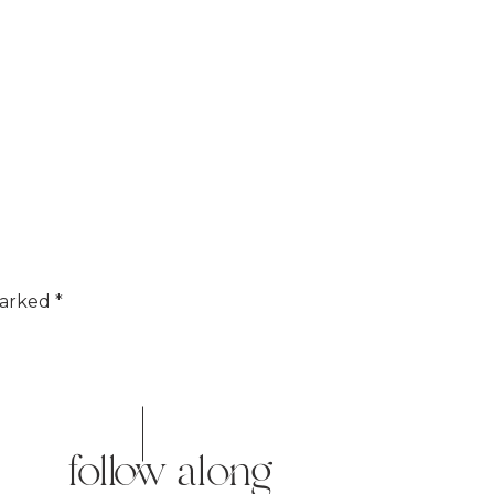
marked
*
follow along