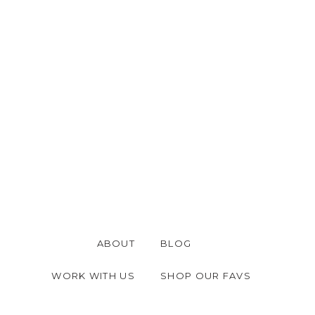
ABOUT
BLOG
WORK WITH US
SHOP OUR FAVS