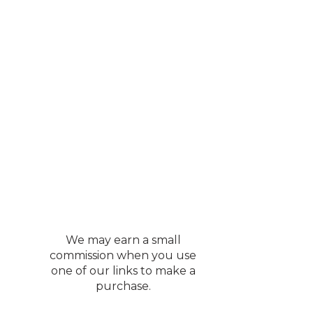
We may earn a small
commission when you use
one of our links to make a
purchase.