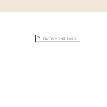
Search
for: