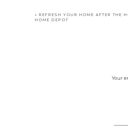
«
REFRESH YOUR HOME AFTER THE H
HOME DEPOT
Your em