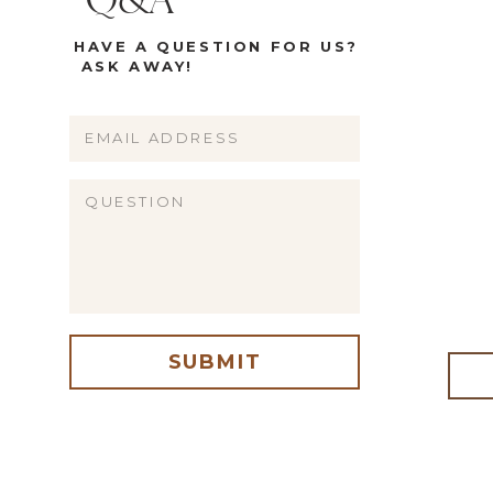
Q&A
HAVE A QUESTION FOR US?
ASK AWAY!
Name
Email
Website
SUBMIT
me, email, and website in this browser for the next time