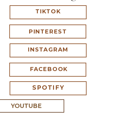
TIKTOK
PINTEREST
INSTAGRAM
FACEBOOK
SPOTIFY
YOUTUBE
 I comment.