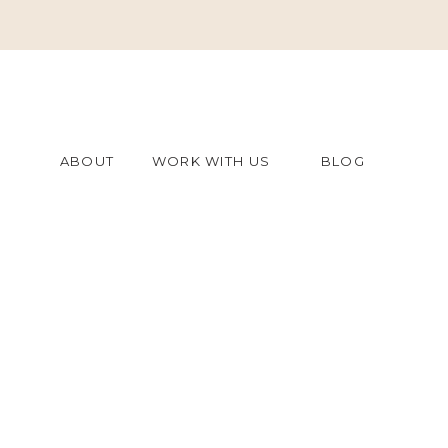
ABOUT
WORK WITH US
BLOG