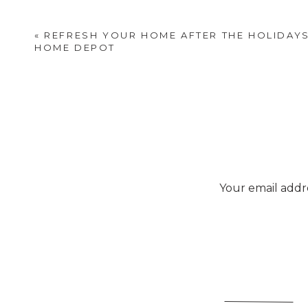
«
REFRESH YOUR HOME AFTER THE HOLIDAYS
HOME DEPOT
Your email addre