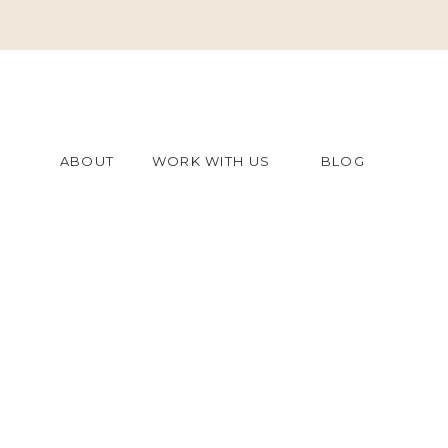
ABOUT
WORK WITH US
BLOG