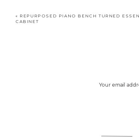
«
REPURPOSED PIANO BENCH TURNED ESSEN
CABINET
Your email addre