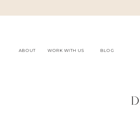
ABOUT
WORK WITH US
BLOG
D