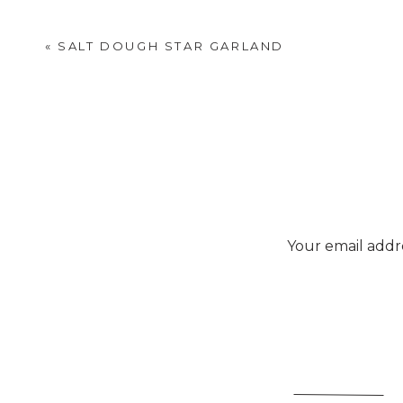
«
SALT DOUGH STAR GARLAND
Your email addre