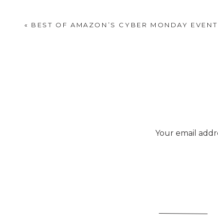
which will get you $20 off 
section that is updated 
«
BEST OF AMAZON’S CYBER MONDAY EVENT
Your email addre
Sto