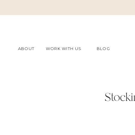
ABOUT
WORK WITH US
BLOG
Stocki