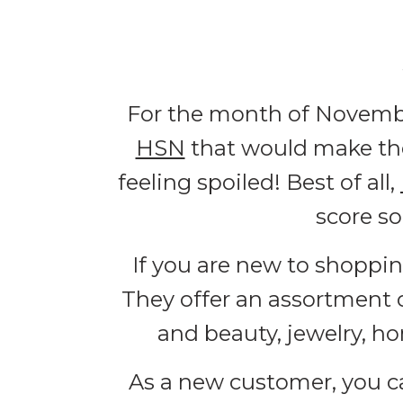
For the month of Novembe
HSN
that would make the
feeling spoiled! Best of all,
score s
If you are new to shoppi
They offer an assortment 
and beauty, jewelry, ho
As a new customer, you c