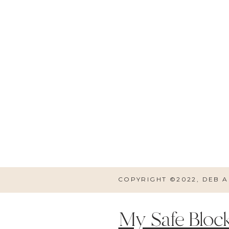
It’s also an added bonus tha
chocolate. The eye shadow
mascara, as well. I perso
bang for your buck. 
COPYRIGHT ©2022, DEB 
My Safe Block