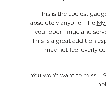
This is the coolest gadg
absolutely anyone! The
My 
your door hinge and serv
This is a great addition es
may not feel overly co
You won’t want to miss
H
ho