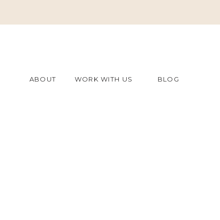
ABOUT
WORK WITH US
BLOG