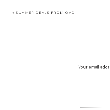
«
SUMMER DEALS FROM QVC
Your email addre