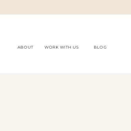
ABOUT
WORK WITH US
BLOG