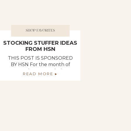
SHOP FAVORITES
STOCKING STUFFER IDEAS
FROM HSN
THIS POST IS SPONSORED
BY HSN For the month of
November, I rounded up
READ MORE ▸
some of my favorite products
from HSN that would make
the perfect stocking stuffers
and would leave anyone
feeling spoiled! Best of all,
HSN‘s Black Friday deals are
currently live so you can
score some amazing products
right now! If you […]