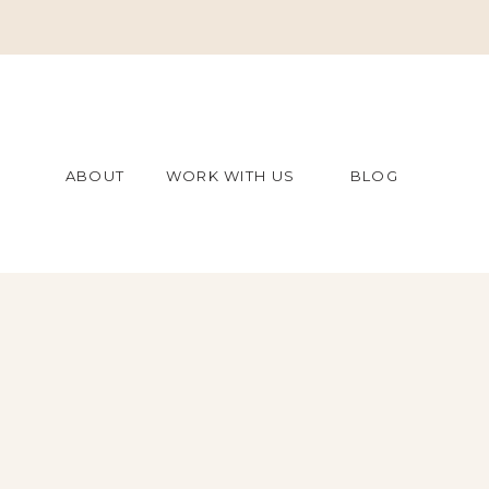
ABOUT
WORK WITH US
BLOG