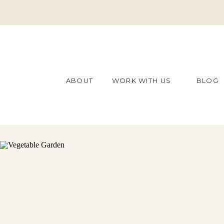
ABOUT
WORK WITH US
BLOG