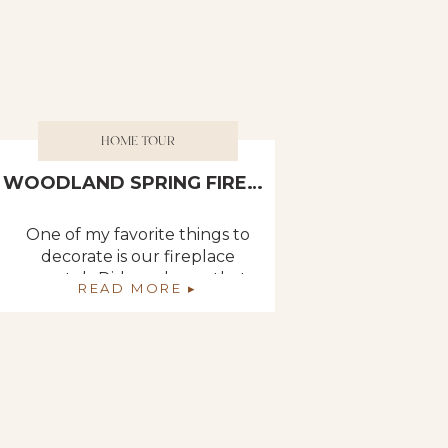
HOME TOUR
WOODLAND SPRING FIREPLACE DECOR
One of my favorite things to
decorate is our fireplace
mantel. Did you know that
READ MORE ▸
our new house will have
FOUR fireplaces? Two
double ones: one between
the kitchen and dining room
and one between the living
room and master bedroom. I
cannot even begin to tell you