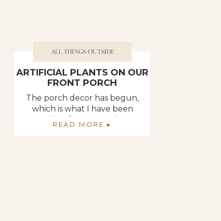
ALL THINGS OUTSIDE
ARTIFICIAL PLANTS ON OUR
FRONT PORCH
The porch decor has begun,
which is what I have been
waiting for. Decorating
READ MORE ▸
outdoor spaces is one of my
favorite things to do.
Because I like to decorate
them like I do the inside of
our home. We spend so
much time out there so why
not make it comfy and cozy. I
started […]