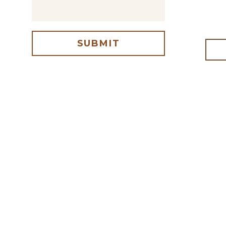
SUBMIT