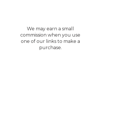
We may earn a small
commission when you use
one of our links to make a
purchase.