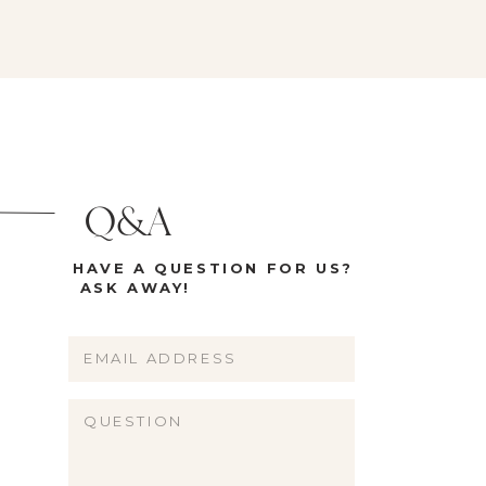
Q&A
HAVE A QUESTION FOR US?
ASK AWAY!