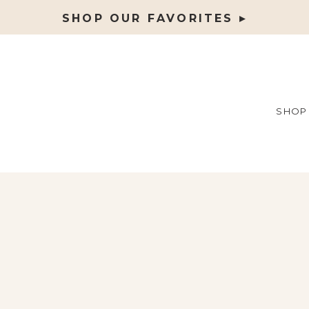
SHOP OUR FAVORITES ▸
SHOP