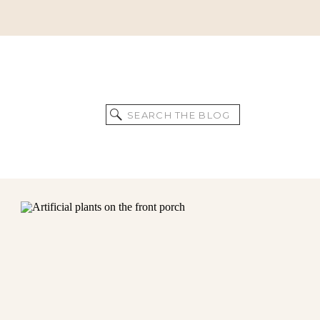
Search
for: