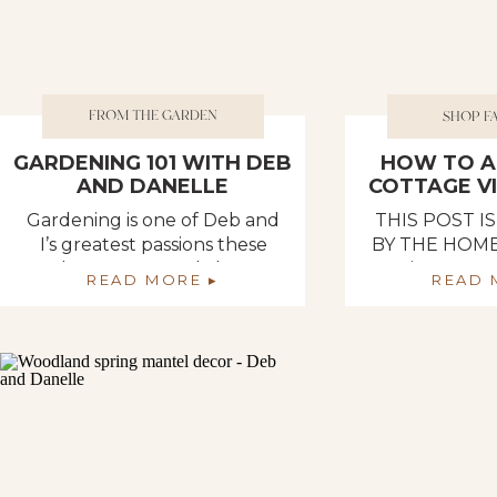
FROM THE GARDEN
SHOP F
GARDENING 101 WITH DEB
HOW TO A
AND DANELLE
COTTAGE V
H
Gardening is one of Deb and
THIS POST 
I’s greatest passions these
BY THE HOME
days. We not only love
Spring appro
READ MORE ▸
READ 
creating and maintaining a
been fully ins
beautiful garden space, but
florals, and T
we also love reaping the
Home Decor d
benefits of our hard work –
all the u
enjoying fresh and healthy
necessities to
fruits and vegetables. It is so
a cozy cottag
rewarding to walk to our
are ready to
garden in the evening and
home for Spr
pop […]
Depot has