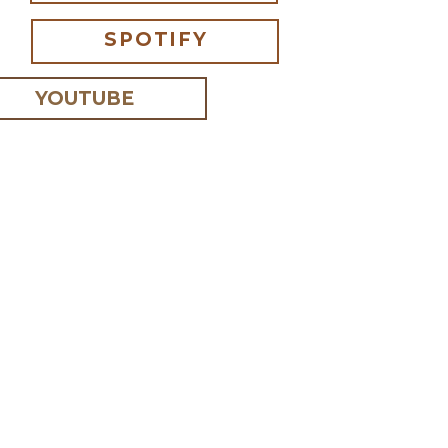
SPOTIFY
YOUTUBE