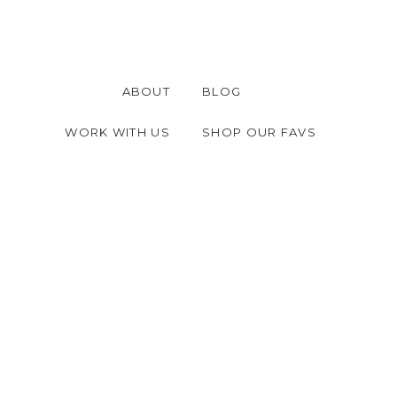
ABOUT
BLOG
WORK WITH US
SHOP OUR FAVS