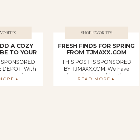
AVORITES
SHOP FAVORITES
DD A COZY
FRESH FINDS FOR SPRING
IBE TO YOUR
FROM TJMAXX.COM
OME
IS SPONSORED
THIS POST IS SPONSORED
 DEPOT. With
BY TJMAXX.COM. We have
aching, I have
been slowly making the
MORE ▸
READ MORE ▸
pired by Spring
transition out of Winter into
he Home Depot’s
Spring in our vintage-inspired
epartment has
home, and our latest seasonal
nnecessary
home decor additions came
 give your home
from tjmaxx.com! When it
e vibe! If you
comes to seasonal decor,
 refresh your
tjmaxx.com always has a fresh
ing, The Home
selection of the latest arrivals
 a vast […]
and trends for the season on