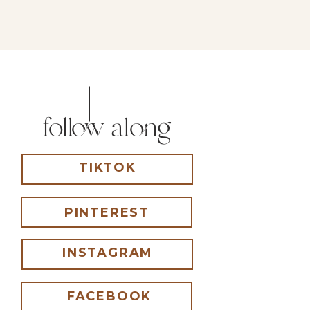
follow along
TIKTOK
PINTEREST
INSTAGRAM
FACEBOOK