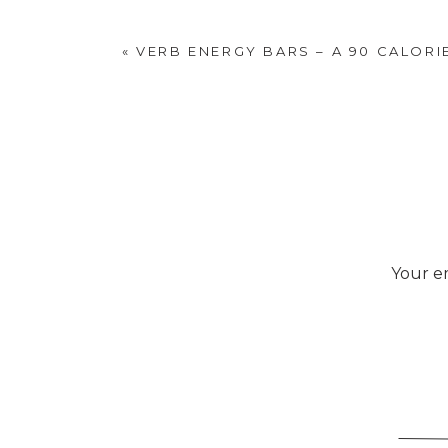
«
VERB ENERGY BARS – A 90 CALORI
Your em