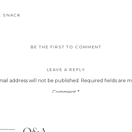
E SNACK
BE THE FIRST TO COMMENT
LEAVE A REPLY
ail address will not be published.
Required fields are 
Comment
*