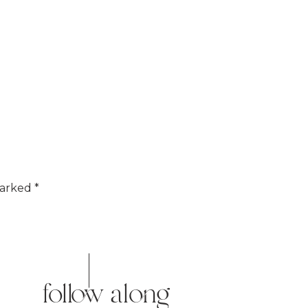
marked
*
follow along