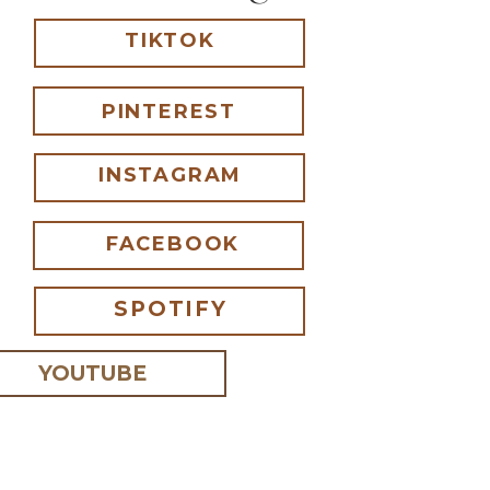
TIKTOK
PINTEREST
INSTAGRAM
FACEBOOK
SPOTIFY
YOUTUBE
 I comment.