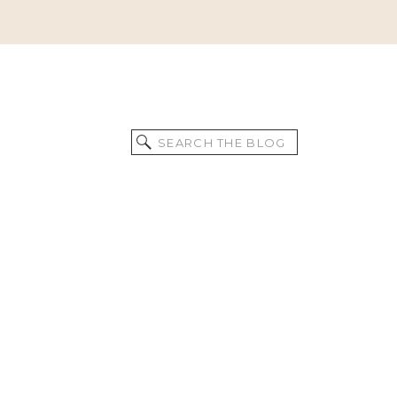
Search
for: