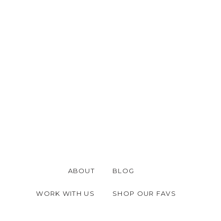
ABOUT
BLOG
WORK WITH US
SHOP OUR FAVS