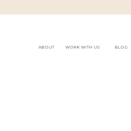
ABOUT
WORK WITH US
BLOG