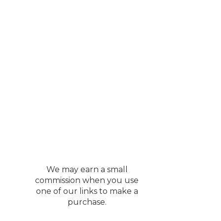
We may earn a small
commission when you use
one of our links to make a
purchase.