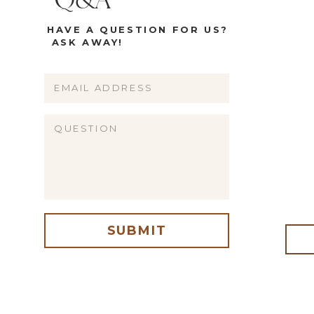
Q&A
HAVE A QUESTION FOR US?
ASK AWAY!
Name
Email
Website
SUBMIT
me, email, and website in this browser for the next time