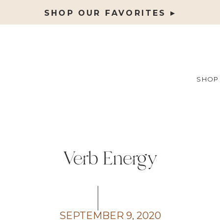
SHOP OUR FAVORITES ▸
SHOP
Verb Energy
SEPTEMBER 9, 2020