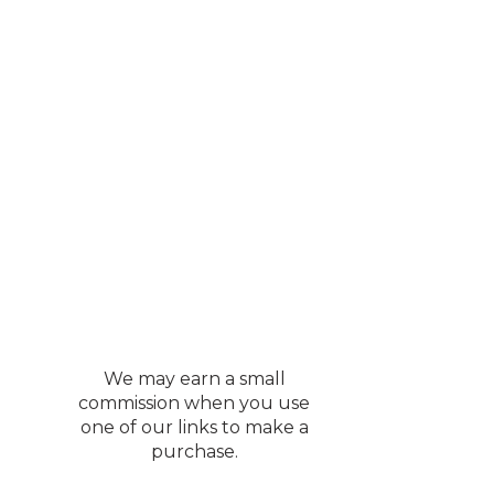
We may earn a small
commission when you use
one of our links to make a
purchase.