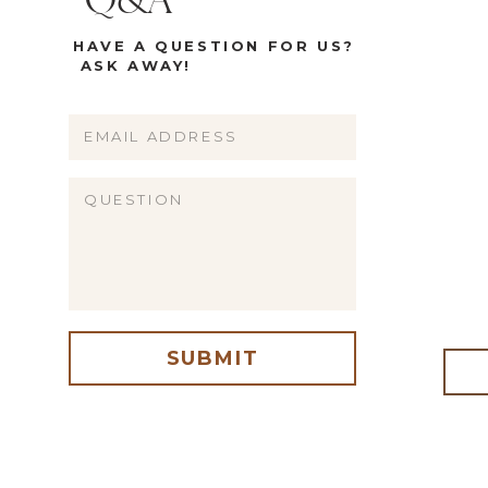
Q&A
HAVE A QUESTION FOR US?
ASK AWAY!
Name
Email
Website
SUBMIT
me, email, and website in this browser for the next time