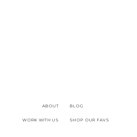
ABOUT
BLOG
WORK WITH US
SHOP OUR FAVS