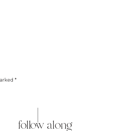
marked
*
follow along