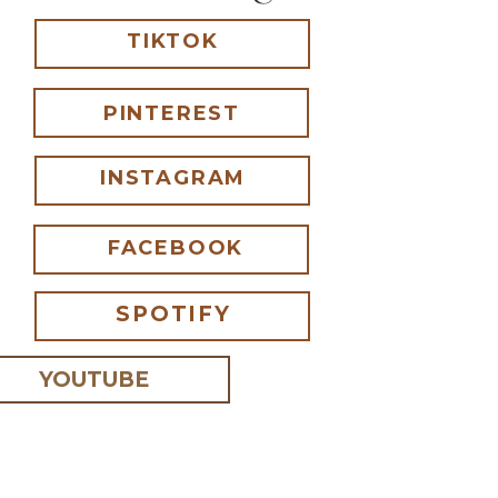
TIKTOK
PINTEREST
INSTAGRAM
FACEBOOK
SPOTIFY
YOUTUBE
 I comment.