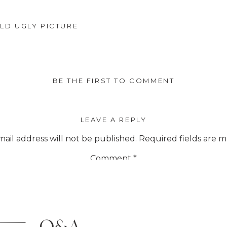
LD UGLY PICTURE
BE THE FIRST TO COMMENT
LEAVE A REPLY
ail address will not be published.
Required fields are 
Comment
*