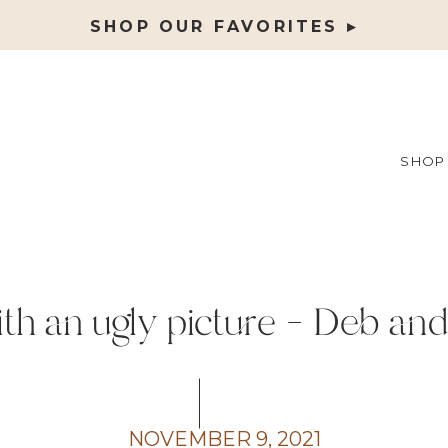
SHOP OUR FAVORITES ▸
SHOP
th an ugly picture – Deb and
Tuesday
NOVEMBER 9, 2021