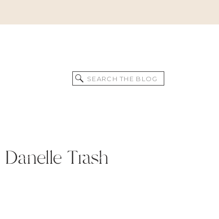
Search
for:
 Danelle Trash