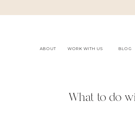
ABOUT
WORK WITH US
BLOG
What to do wi