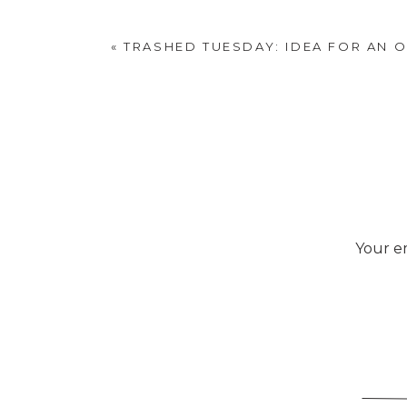
«
TRASHED TUESDAY: IDEA FOR AN O
Your em