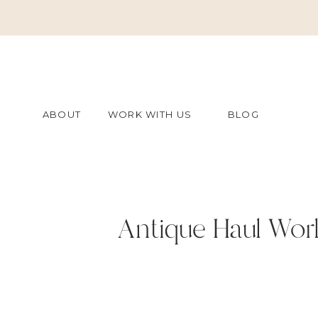
ABOUT
WORK WITH US
BLOG
Antique Haul Worl