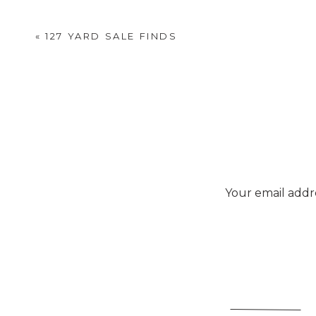
«
127 YARD SALE FINDS
Your email addre