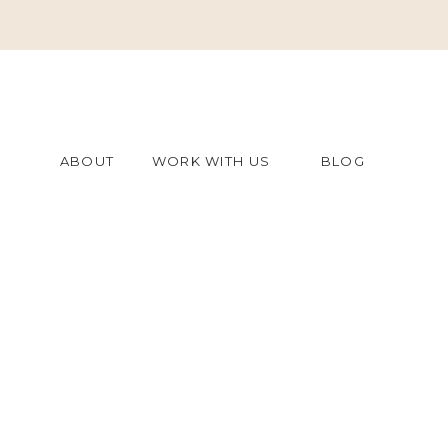
ABOUT
WORK WITH US
BLOG