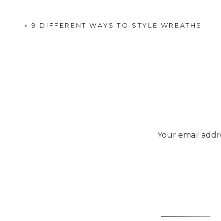
«
9 DIFFERENT WAYS TO STYLE WREATHS
Your email addre