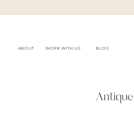
ABOUT
WORK WITH US
BLOG
Antique