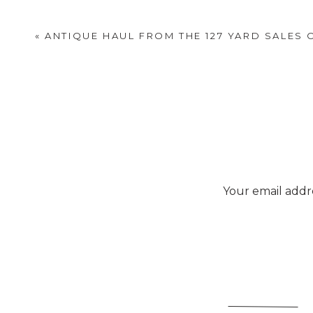
«
ANTIQUE HAUL FROM THE 127 YARD SALES 
Your email addre